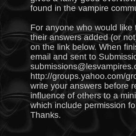
found in the vampire commu
For anyone who would like 
their answers added (or not)
on the link below. When fini
email and sent to
Submissi
submissions@lesvampires.org
http://groups.yahoo.com/gr
write your answers before r
influence of others to a m
which include permission fo
Thanks.