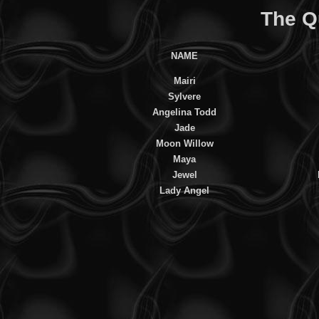
The Q
NAME
Mairi
Sylvere
Angelina Todd
Jade
Moon Willow
Maya
Jewel
Lady Angel