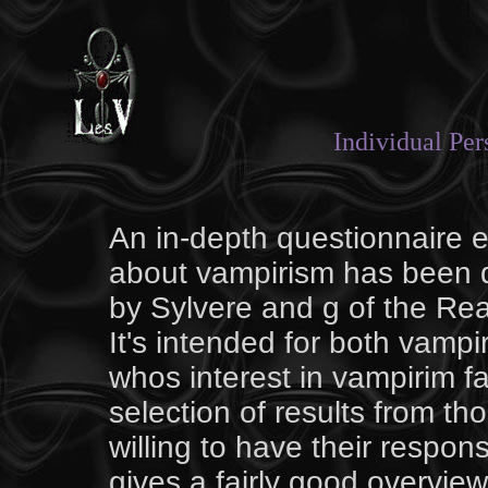
Individual Pe
An in-depth questionnaire e
about vampirism has been d
by Sylvere and g of the
Rea
It's intended for both vamp
whos interest in vampirim fal
selection of results from t
willing to have their respo
gives a fairly good overview