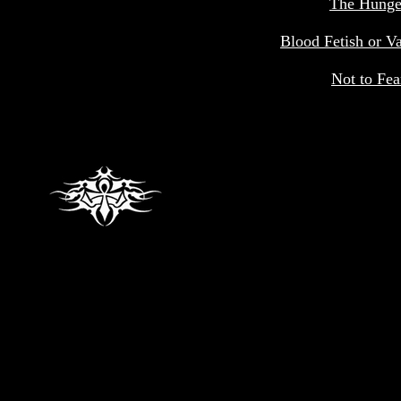
The Hunge
Blood Fetish or V
Not to Fea