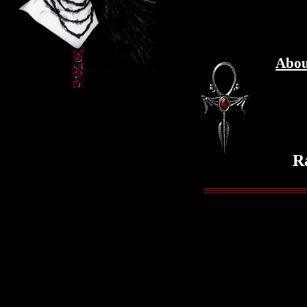
Abou
R