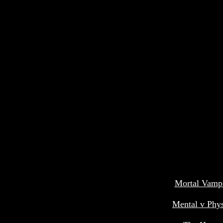
Mortal Vamp
Mental v Phys