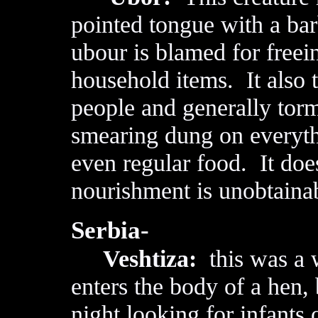
pointed tongue with a bar
ubour is blamed for freei
household items. It also t
people and generally tor
smearing dung on everythi
even regular food. It doe
nourishment is unobtaina
Serbia-
Veshtiza:
this was a 
enters the body of a hen, 
night looking for infants 