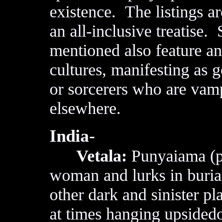
existence. The listings a
an all-inclusive treatise.
mentioned also feature ano
cultures, manifesting as 
or sorcerers who are vam
elsewhere.
India-
Vetala:
Punyaiama (pu
woman and lurks in buri
other dark and sinister pl
at times hanging upsided