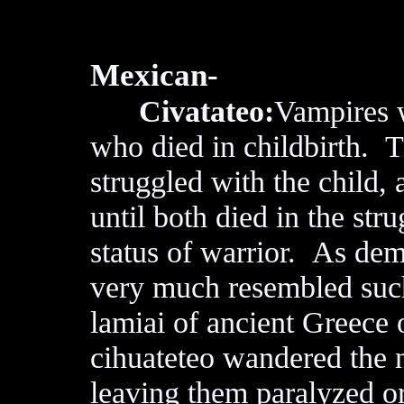
Mexican-
Civatateo:
Vampires 
who died in childbirth. 
struggled with the child,
until both died in the str
status of warrior. As dem
very much resembled such
lamiai of ancient Greece 
cihuateteo wandered the n
leaving them paralyzed or