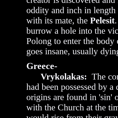
oddity and inch in length 
with its mate, the
Pelesit
.
burrow a hole into the vic
Polong to enter the body 
goes insane, usually dyin
Greece-
Vrykolakas:
The cor
had been possessed by a
origins are found in 'sin' 
with the Church at the t
would rise from their gra