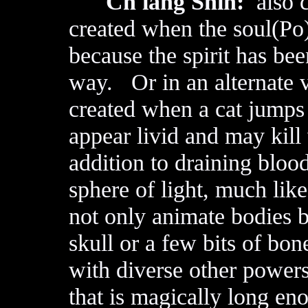
Ch'iang Shih:
also c
created when the soul(Po) 
because the spirit has be
way. Or in an alternate v
created when a cat jumps
appear livid and may kill
addition to draining bloo
sphere of light, much li
not only animate bodies b
skull or a few bits of bo
with diverse other power
that is magically long eno