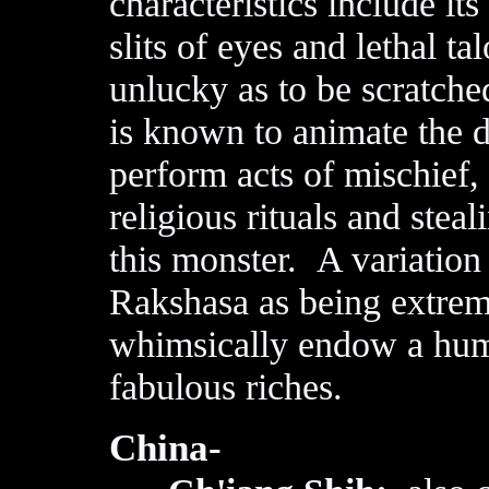
characteristics include it
slits of eyes and lethal 
unlucky as to be scratche
is known to animate the 
perform acts of mischief, 
religious rituals and steal
this monster. A variation
Rakshasa as being extrem
whimsically endow a huma
fabulous riches.
China-