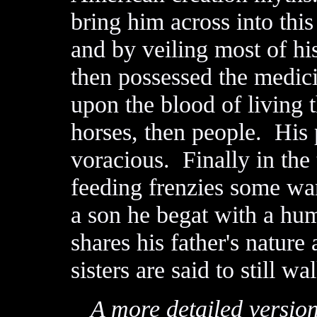
bring him across into th
and by veiling most of hi
then possessed the medic
upon the blood of living t
horses, then people. Hi
voracious. Finally in the 
feeding frenzies some wa
a son he begat with a h
shares his father's nature
sisters are said to still wa
A more detailed version