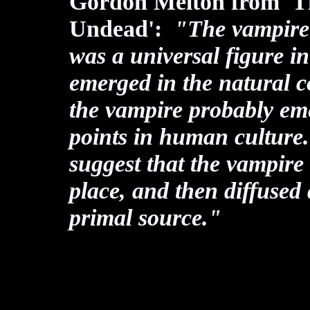
Gordon Melton from 'Th
Undead':
"The vampire (o
was a universal figure i
emerged in the natural co
the vampire probably em
points in human culture. 
suggest that the vampire
place, and then diffused
primal source."