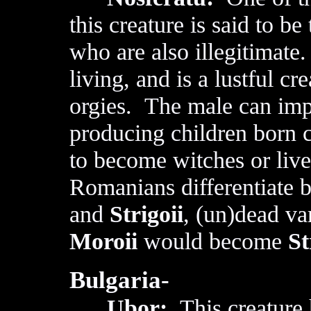
this creature is said to be
who are also illegitimate
living, and is a lustful c
orgies. The male can im
producing children born c
to become witches or li
Romanians differentiate
and
Strigoii
, (un)dead va
Moroii
would become
St
Bulgaria-
Ubor:
This creature h