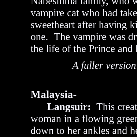
Nabéshima family, who w
vampire cat who had taken
sweetheart after having k
one. The vampire was dri
the life of the Prince and 
A fuller version
Malaysia-
Langsuir:
This creatu
woman in a flowing green
down to her ankles and h