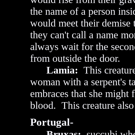
the name of a person in
would meet their demise 
they can't call a name mo
always wait for the second
from outside the door.
Lamia:
This creature'
woman with a serpent's ta
embraces that she might f
blood. This creature also
Portugal-
Bruxas:
succubi who 