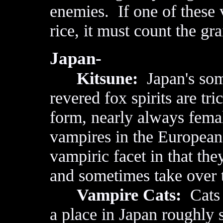
enemies. If one of these 
rice, it must count the gra
Japan-
Kitsune:
Japan's som
revered fox spirits are tr
form, nearly always fema
vampires in the European 
vampiric facet in that the
and sometimes take over t
Vampire Cats:
Cats 
a place in Japan roughly s