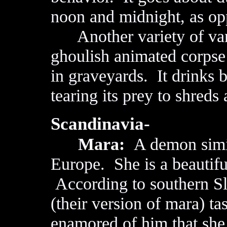
noon and midnight, as opp
Another variety of vamp
ghoulish animated corpse 
in graveyards. It drinks b
tearing its prey to shred
Scandinavia-
Mara:
A demon simil
Europe. She is a beautifu
According to southern S
(their version of mara) ta
enamored of him that she r