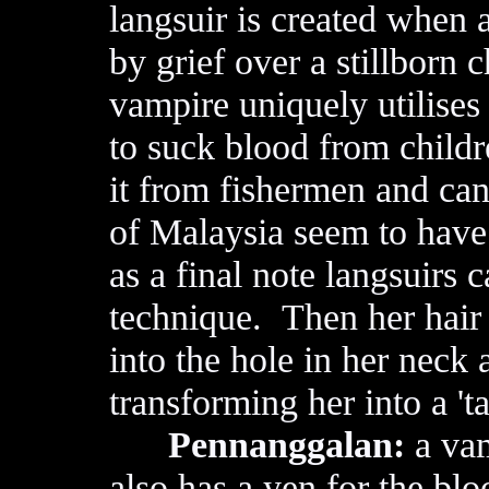
langsuir is created whe
by grief over a stillborn 
vampire uniquely utilises
to suck blood from childr
it from fishermen and c
of Malaysia seem to have
as a final note langsuirs 
technique. Then her hair 
into the hole in her neck 
transforming her into a '
Pennanggalan:
a vam
also has a yen for the bl