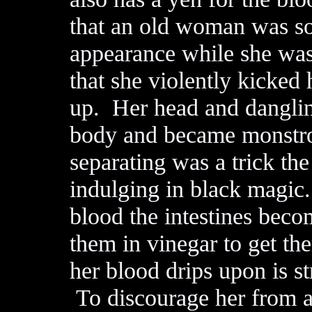
that an old woman was so 
appearance while she was
that she violently kicked
up. Her head and danglin
body and became monstrou
separating was a trick th
indulging in black magic.
blood the intestines beco
them in vinegar to get t
her blood drips upon is st
To discourage her from at