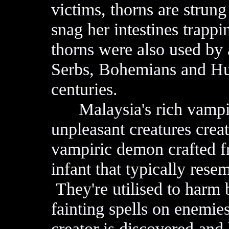
victims, thorns are stru
snag her intestines trappi
thorns were also used by
Serbs, Bohemians and Hun
centuries.
Malaysia's rich vampire 
unpleasant creatures creat
vampiric demon crafted fr
infant that typically rese
They're utilised to harm 
fainting spells on enemie
creator is discovered and