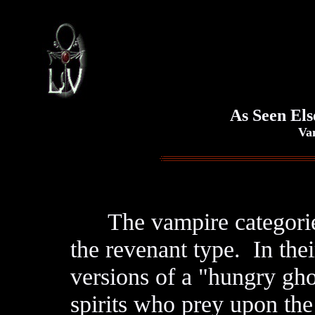
As Seen Els
Vampi
The vampire categories 
the revenant type. In thei
versions of a "hungry gho
spirits who prey upon the 