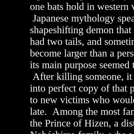
one bats hold in western 
Japanese mythology speak
shapeshifting demon that 
had two tails, and someti
become larger than a pers
its main purpose seemed 
After killing someone, it 
into perfect copy of that
to new victims who wouldn
late. Among the most fame
the Prince of Hizen, a di