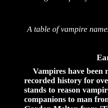
A table of vampire name
Ear
Vampires have been 
recorded history for ov
stands to reason vampi
companions to man from 