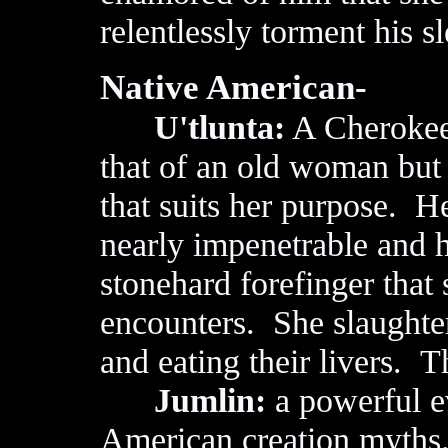
relentlessly torment his 
Native American-
U'tlunta:
A Cherokee
that of an old woman but 
that suits her purpose. He
nearly impenetrable and h
stonehard forefinger that
encounters. She slaughter
and eating their livers. T
Jumlin:
a powerful ev
American creation myths