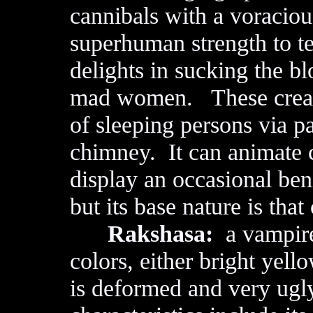
cannibals with a voraciou
superhuman strength to t
delights in sucking the b
mad women. These creatu
of sleeping persons via p
chimney. It can animate c
display an occasional ben
but its base nature is that
Rakshasa:
a vampir
colors, either bright yello
is deformed and very ugl