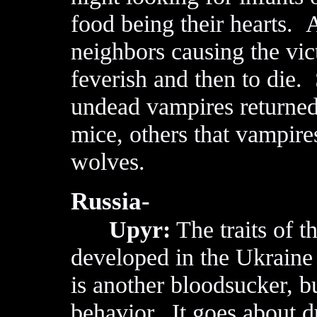
food being their hearts. A
neighbors causing the vic
feverish and then to die
undead vampires returned 
mice, others that vampires
wolves.
Russia-
Upyr:
The traits of t
developed in the Ukraine
is another bloodsucker, bu
behavior. It goes about d