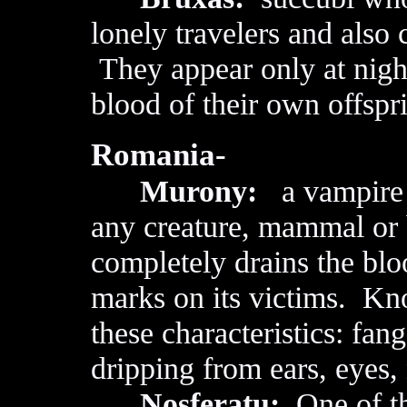
lonely travelers and also
They appear only at night
blood of their own offspr
Romania-
Murony:
a vampire a
any creature, mammal or 
completely drains the blo
marks on its victims. Kn
these characteristics: fan
dripping from ears, eyes,
Nosferatu:
One of th