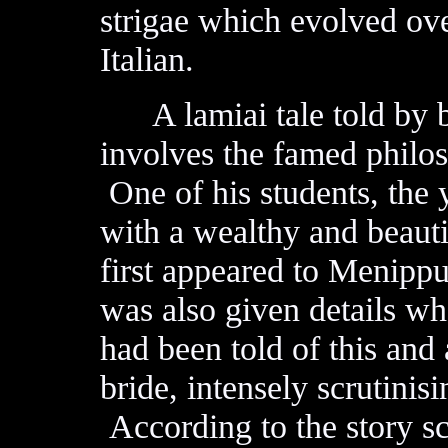
strigae which evolved ov
Italian.
A lamiai tale told by 
involves the famed philo
One of his students, the
with a wealthy and beau
first appeared to Menippu
was also given details wh
had been told of this and 
bride, intensely scrutinis
According to the story sc