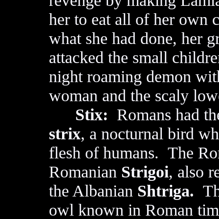
revenge by making Lamia
her to eat all of her own 
what she had done, her g
attacked the small childre
night roaming demon with
woman and the scaly lower
Stix:
Romans had thei
strix
, a nocturnal bird w
flesh of humans. The 
Romanian
Strigoi
, also 
the Albanian
Shtriga.
Thi
owl known in Roman times