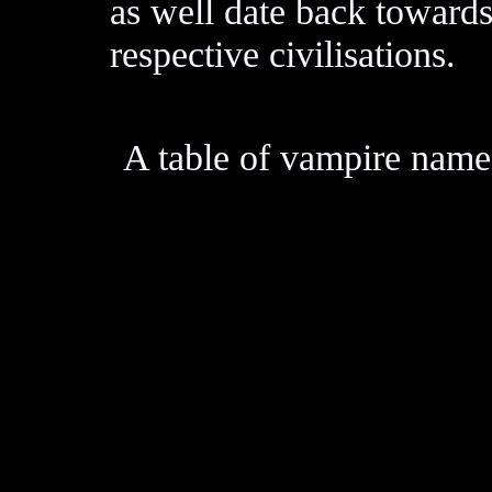
as well date back towards
respective civilisations.
A table of vampire nam