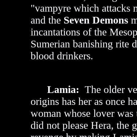
"vampyre which attacks m
and the
Seven Demons
m
incantations of the Meso
Sumerian banishing rite d
blood drinkers.
Lamia:
The older ver
origins has her as once 
woman whose lover was 
did not please Hera, the 