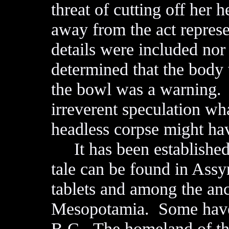
threat of cutting off her 
away from the act repres
details were included nor
determined that the body 
the bowl was a warning. 
irreverent speculation w
headless corpse might hav
It has been established 
tale can be found in Assy
tablets and among the an
Mesopotamia. Some have 
B.C. The homeland of th