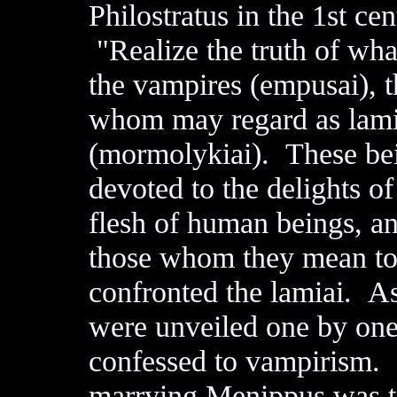
Philostratus in the 1st c
"Realize the truth of what 
the vampires (empusai), th
whom may regard as lami
(mormolykiai). These bein
devoted to the delights of
flesh of human beings, an
those whom they mean to 
confronted the lamiai. As
were unveiled one by one
confessed to vampirism. 
marrying Menippus was t