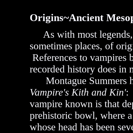
Origins~Ancient Meso
As with most legends, p
sometimes places, of orig
References to vampires b
recorded history does in 
Montague Summers has
Vampire's Kith and Kin'
:
vampire known is that de
prehistoric bowl, where 
whose head has been sev