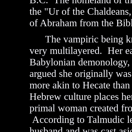
the "Ur of the Chaldeans
of Abraham from the Bibl
The vampiric being k
very multilayered. Her ear
Babylonian demonology, 
argued she originally wa
more akin to Hecate than
Hebrew culture places her
primal woman created fro
According to Talmudic le
husband and was cast asid