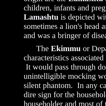
children, infants and pre
Lamashtu
is depicted wi
sometimes a lion's head a
and was a bringer of dise
The
Ekimmu
or Depa
characteristics associate
It would pass through do
unintelligible mocking wo
silent phantom. In any ca
dire sign for the househo
householder and most of t