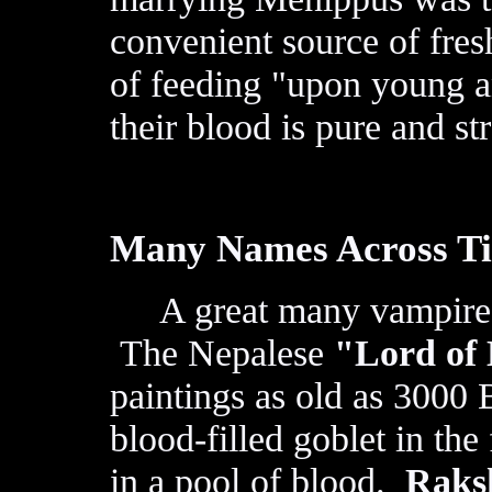
convenient source of fres
of feeding "upon young a
their blood is pure and st
Many Names Across T
A great many vampire ty
The Nepalese
"Lord of
paintings as old as 3000
blood-filled goblet in th
in a pool of blood.
Raks