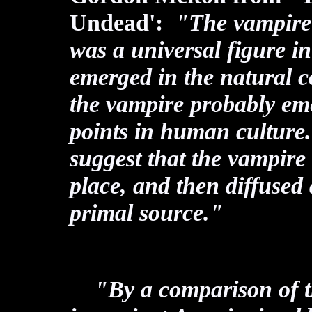
Undead':
"The vampire (o
was a universal figure i
emerged in the natural co
the vampire probably em
points in human culture. 
suggest that the vampire
place, and then diffused
primal source."
"By a comparison of th