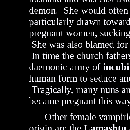
demon. She would often 
particularly drawn towar
pregnant women, sucking 
She was also blamed for 
In time the church father
daemonic army of
incub
human form to seduce and
Tragically, many nuns an
became pregnant this way
Other female vampiric
origin are the
Lamashtu