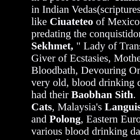
in Indian Vedas(scripture
like
Ciuateteo
of Mexico 
predating the conquistid
Sekhmet,
" Lady of Tran
Giver of Ecstasies, Mothe
Bloodbath, Devouring One
very old, blood drinking 
had their
Baobhan Sith
.
Cats
, Malaysia's
Languis
and
Polong
, Eastern Eur
various blood drinking 