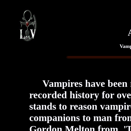
Vamp
Vampires have been
recorded history for ov
stands to reason vampi
companions to man from 
Gordon Melton from 'T