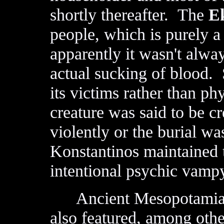
shortly thereafter. The
E
people, which is purely a
apparently it wasn't alway
actual sucking of blood. 
its victims rather than p
creature was said to be 
violently or the burial w
Konstantinos maintained t
intentional psychic vampy
Ancient Mesopotamia h
also featured, among othe