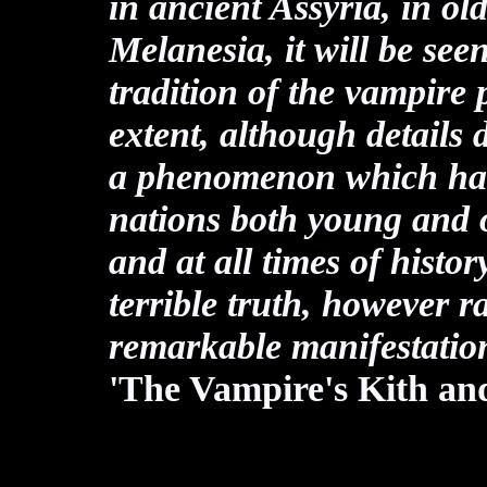
in ancient Assyria, in o
Melanesia, it will be see
tradition of the vampire 
extent, although details d
a phenomenon which has
nations both young and ol
and at all times of histo
terrible truth, however r
remarkable manifestatio
'The Vampire's Kith an