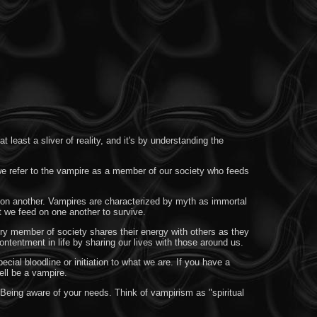
least a sliver of reality, and it's by understanding the
 we refer to the vampire as a member of our society who feeds
n on another. Vampires are characterized by myth as immortal
t we feed on one another to survive.
ery member of society shares their energy with others as they
ntentment in life by sharing our lives with those around us.
ial bloodline or initiation to what we are. If you have a
ell be a vampire.
Being aware of your needs. Think of vampirism as "spiritual