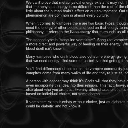
We can't prove that metaphysical energy exists, it may not. 
that metaphysical energy is no different than the rest of the
little about the human brain's effect on our environment. Our t
phenomenon are common in almost every culture.
When it comes to vampires there are two basic types, though t
need the energy of other people and feed on that energy to in
philosophy, it refers to the living energy that surrounds us all 
The second type is "sanguine vampirism". Sanguine vampires lit
a more direct and powerful way of feeding on their energy. Whe
blood itself isn't known.
Many vampires who drink blood also consume energy, giving c
that we need energy; that some of us believe that getting it t
You'll find differences of opinion in the vampire community ju
vampires come from many walks of life and they're just as incli
A person with cancer may think it's God's will that they have 
even incorporate this idea into their religion. This fact, how
else about who you are. Just like any other characteristic it
based on individual choice, not some dogma.
If vampirism exists it exists without choice, just as diabet
could be diabetic and not know it.