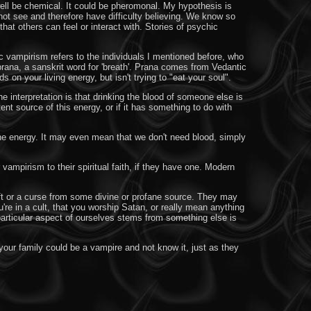
ell be chemical. It could be pheromonal. My hypothesis is
not see and therefore have difficulty believing. We know so
hat others can feel or interact with. Stories of psychic
c vampirism refers to the individuals I mentioned before, who
prana, a sanskrit word for 'breath'. Prana comes from Vedantic
s on your living energy, but isn't trying to "eat your soul".
 interpretation is that drinking the blood of someone else is
nt source of this energy, or if it has something to do with
e energy. It may even mean that we don't need blood, simply
vampirism to their spiritual faith, if they have one. Modern
 gift or a curse from some divine or profane source. They may
're in a cult, that you worship Satan, or really mean anything
 particular aspect of ourselves stems from something else is
our family could be a vampire and not know it, just as they