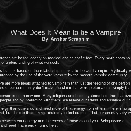
What Does It Mean to be a Vampire
By
Anshar Seraphim
ories are based loosely on medical and scientific fact. Every myth contains at 
uller understanding of what we seek.
 but it is based on the relationship intrinsic to the word vampire. Mythically
s intended by the use of the word vampire by the modern vampire community.
here are more ideals attached to vampirism than just the feeding of one perso
rs of our community don't make the claim that we're preternatural, simply tha
 person is not a new one. Many religions and belief systems hold true that ev
people and by interacting with them. We relieve our stress and enhance our co
nergy than others do and need more of that energy from others. There is no spec
nd, but despite those things makes you feel drained; That person may very w
p between your energy and the energy of those around you. Being aware of it. 
 and need that energy from others.