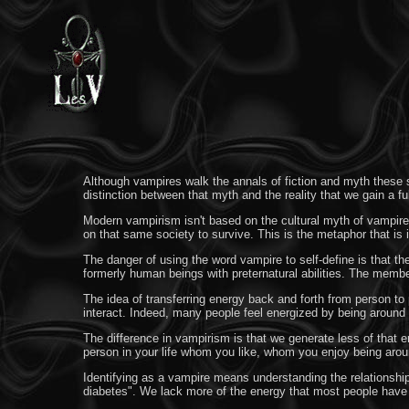
Although vampires walk the annals of fiction and myth these st
distinction between that myth and the reality that we gain a f
Modern vampirism isn't based on the cultural myth of vampires
on that same society to survive. This is the metaphor that i
The danger of using the word vampire to self-define is that t
formerly human beings with preternatural abilities. The membe
The idea of transferring energy back and forth from person to
interact. Indeed, many people feel energized by being around 
The difference in vampirism is that we generate less of that e
person in your life whom you like, whom you enjoy being arou
Identifying as a vampire means understanding the relationshi
diabetes". We lack more of the energy that most people have