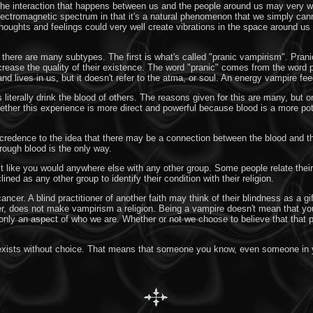
The interaction that happens between us and the people around us may very w
 electromagnetic spectrum in that it's a natural phenomenon that we simply can
houghts and feelings could very well create vibrations in the space around us t
here are many subtypes. The first is what's called "pranic vampirism". Prani
crease the quality of their existence. The word "pranic" comes from the word 
and lives in us, but it doesn't refer to the atma, or soul. An energy vampire feed
erally drink the blood of others. The reasons given for this are many, but one
ther this experience is more direct and powerful because blood is a more pote
redence to the idea that there may be a connection between the blood and th
hrough blood is the only way.
st like you would anywhere else with any other group. Some people relate their 
ned as any other group to identify their condition with their religion.
cancer. A blind practitioner of another faith may think of their blindness as a
ever, does not make vampirism a religion. Being a vampire doesn't mean that you
's only an aspect of who we are. Whether or not we choose to believe that that
es exists without choice. That means that someone you know, even someone in y