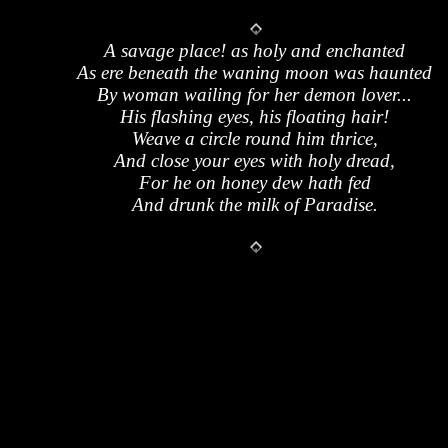
A savage place! as holy and enchanted
As ere beneath the waning moon was haunted
By woman wailing for her demon lover...
His flashing eyes, his floating hair!
Weave a circle round him thrice,
And close your eyes with holy dread,
For he on honey dew hath fed
And drunk the milk of Paradise.