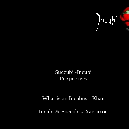
Succubi~Incubi
Perspectives
What is an Incubus - Khan
Incubi & Succubi - Xaronzon