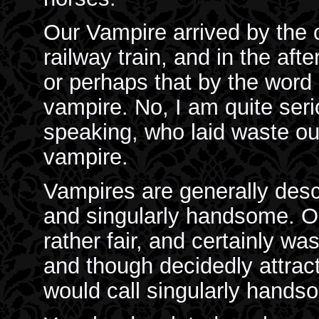
Our Vampire arrived by th
railway train, and in the aft
or perhaps that by the word 
vampire. No, I am quite se
speaking, who laid waste o
vampire.
Vampires are generally descr
and singularly handsome. Ou
rather fair, and certainly was 
and though decidedly attrac
would call singularly hands