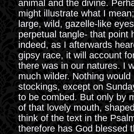
animal and the divine. Perh
might illustrate what I mean;
large, wild, gazelle-like eyes
perpetual tangle- that poin
indeed, as I afterwards hea
gipsy race, it will account f
there was in our natures. I 
much wilder. Nothing would 
stockings, except on Sunday
to be combed. But only by m
of that lovely mouth, shaped
think of the text in the Psal
therefore has God blessed th