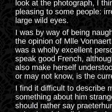
look at the photograph, I t
pleasing to some people: irr
large wild eyes.
I was by way of being naugh
the opinion of Mlle Vonnaert
was a wholly excellent pers
speak good French, althoug
also make herself understo
or may not know, is the curr
I find it difficult to describ
something about him strang
should rather say praeterh