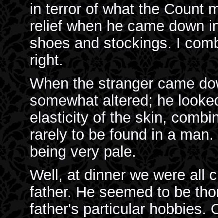
in terror of what the Count 
relief when he came down in
shoes and stockings. I comb
right.
When the stranger came dow
somewhat altered; he looke
elasticity of the skin, comb
rarely to be found in a man
being very pale.
Well, at dinner we were all
father. He seemed to be tho
father's particular hobbies.