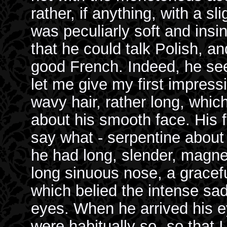
rather, if anything, with a sl
was peculiarly soft and ins
that he could talk Polish, a
good French. Indeed, he se
let me give my first impressi
wavy hair, rather long, whic
about his smooth face. His 
say what - serpentine about 
he had long, slender, magn
long sinuous nose, a gracefu
which belied the intense sa
eyes. When he arrived his e
were habitually so--so that I