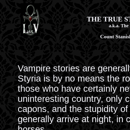
THE TRUE S
a.k.a. The
Count Stanis
Vampire stories are generally
Styria is by no means the r
those who have certainly neve
uninteresting country, only ce
capons, and the stupidity of
generally arrive at night, in
horses.