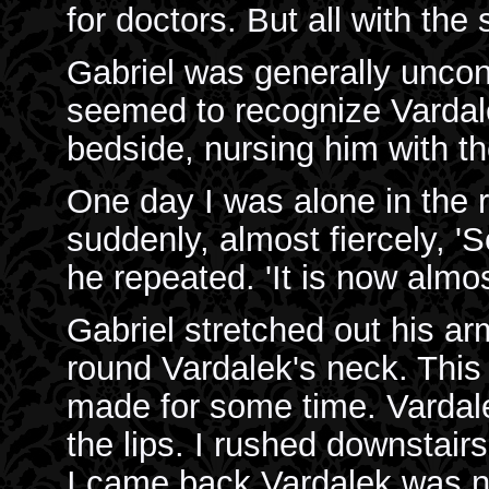
for doctors. But all with the
Gabriel was generally unco
seemed to recognize Vardale
bedside, nursing him with t
One day I was alone in the 
suddenly, almost fiercely, 'S
he repeated. 'It is now almos
Gabriel stretched out his a
round Vardalek's neck. Thi
made for some time. Vardal
the lips. I rushed downstair
I came back Vardalek was no