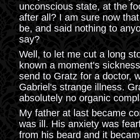
unconscious state, at the fo
after all? I am sure now that
be, and said nothing to anyo
say?
Well, to let me cut a long s
known a moment's sickness in
send to Gratz for a doctor, 
Gabriel's strange illness. G
absolutely no organic compl
My father at last became con
was ill. His anxiety was fear
from his beard and it becam