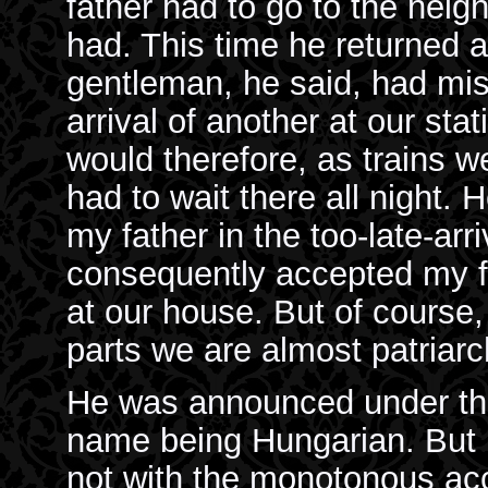
father had to go to the neig
had. This time he returned
gentleman, he said, had miss
arrival of another at our sta
would therefore, as trains w
had to wait there all night. 
my father in the too-late-arr
consequently accepted my fat
at our house. But of course,
parts we are almost patriarch
He was announced under the
name being Hungarian. But
not with the monotonous acc