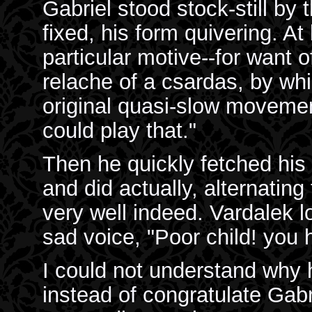
Gabriel stood stock-still by 
fixed, his form quivering. At
particular motive--for want o
relache of a csardas, by wh
original quasi-slow movement
could play that."
Then he quickly fetched his
and did actually, alternatin
very well indeed. Vardalek l
sad voice, "Poor child! you 
I could not understand why
instead of congratulate Gab