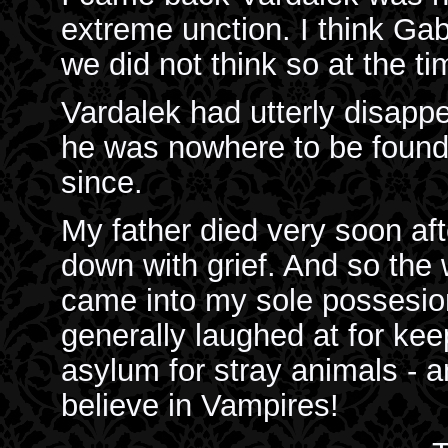
extreme unction. I think Ga
we did not think so at the ti
Vardalek had utterly disapp
he was nowhere to be found;
since.
My father died very soon af
down with grief. And so the
came into my sole possesio
generally laughed at for kee
asylum for stray animals - a
believe in Vampires!