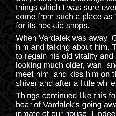
things which I was sure eve
come from such a place as 
for its necktie shops.
When Vardalek was away, Ga
him and talking about him.
to regain his old vitality an
looking much older, wan, an
meet him, and kiss him on t
shiver and after a little whi
Things continued like this f
hear of Vardalek's going a
inmate of our house. I indee