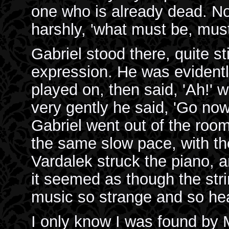
one who is already dead. No
harshly, 'what must be, must
Gabriel stood there, quite st
expression. He was evidentl
played on, then said, 'Ah!' w
very gently he said, 'Go now,
Gabriel went out of the roo
the same slow pace, with t
Vardalek struck the piano, a
it seemed as though the str
music so strange and so hea
I only know I was found by M