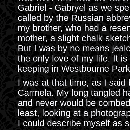
Gabriel - Gabryel as we spel
called by the Russian abbrev
my brother, who had a resem
mother, a slight chalk sketc
But I was by no means jeal
the only love of my life. It i
keeping in Westbourne Park
I was at that time, as I said
Carmela. My long tangled ha
and never would be combed st
least, looking at a photograp
I could describe myself as 