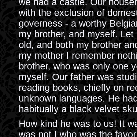
we had a castle. Our househo
with the exclusion of domest
governess - a worthy Belgi
my brother, and myself. Let
old, and both my brother and
my mother I remember nothin
brother, who was only one y
myself. Our father was studi
reading books, chiefly on rec
unknown languages. He had 
habitually a black velvet sku
How kind he was to us! It was
was not I who was the favori