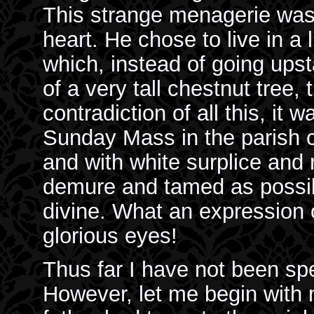
This strange menagerie was 
heart. He chose to live in a l
which, instead of going ups
of a very tall chestnut tree,
contradiction of all this, it
Sunday Mass in the parish c
and with white surplice and
demure and tamed as possib
divine. What an expression 
glorious eyes!
Thus far I have not been sp
However, let me begin with 