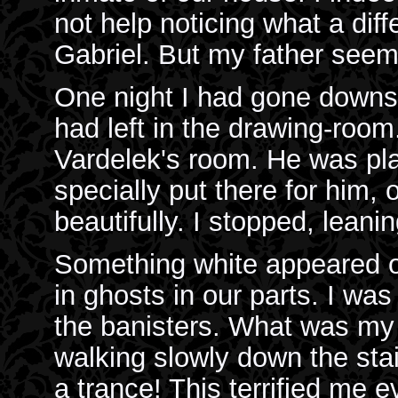
not help noticing what a dif
Gabriel. But my father seemed
One night I had gone downst
had left in the drawing-room
Vardelek's room. He was pl
specially put there for him,
beautifully. I stopped, leanin
Something white appeared o
in ghosts in our parts. I was
the banisters. What was my
walking slowly down the stai
a trance! This terrified me 