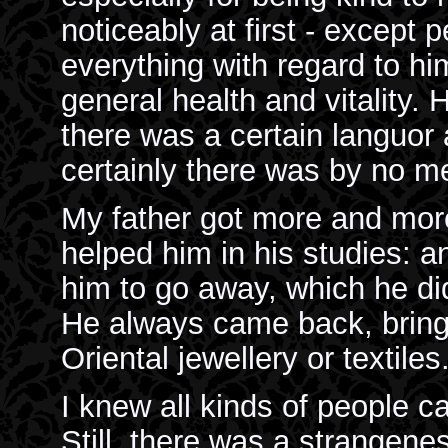
noticeably at first - except
everything with regard to him
general health and vitality.
there was a certain languo
certainly there was by no m
My father got more and mor
helped him in his studies: a
him to go away, which he did
He always came back, bring
Oriental jewellery or textiles
I knew all kinds of people c
Still, there was a strangen