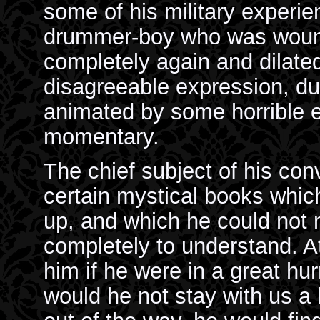
some of his military experi
drummer-boy who was wound
completely again and dilated:
disagreeable expression, du
animated by some horrible e
momentary.
The chief subject of his co
certain mystical books which
up, and which he could not
completely to understand. A
him if he were in a great hurr
would he not stay with us a 