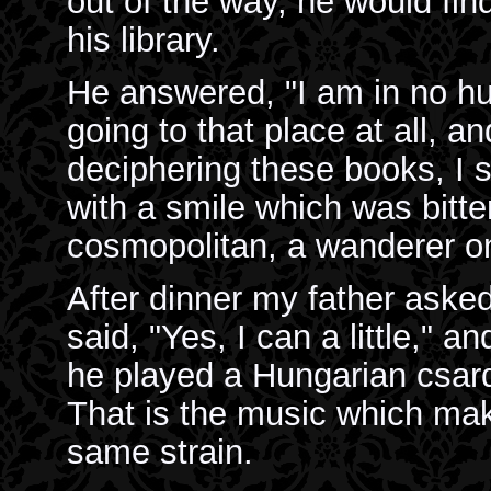
out of the way, he would fin
his library.
He answered, "I am in no hur
going to that place at all, an
deciphering these books, I s
with a smile which was bitter
cosmopolitan, a wanderer on 
After dinner my father asked
said, "Yes, I can a little," 
he played a Hungarian csard
That is the music which ma
same strain.