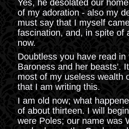
Yes, he desolated our home, 
of my adoration - also my de
must say that I myself came
fascination, and, in spite of 
now.
Doubtless you have read in 
Baroness and her beasts'. It
most of my useless wealth o
that I am writing this.
I am old now; what happened 
of about thirteen. I will be
were Poles; our name was Wr