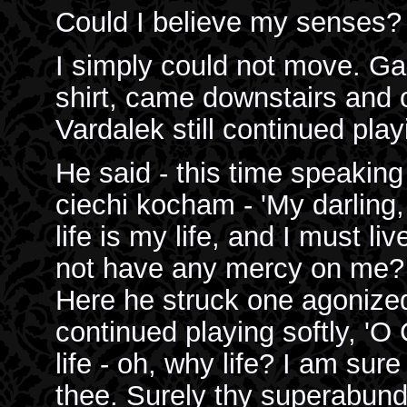
Could I believe my senses? 
I simply could not move. Gabr
shirt, came downstairs and o
Vardalek still continued play
He said - this time speaking
ciechi kocham - 'My darling,
life is my life, and I must li
not have any mercy on me? Oh!
Here he struck one agonize
continued playing softly, 'O
life - oh, why life? I am sure 
thee. Surely thy superabundan