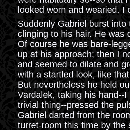
looked worn and wearied. I 
Suddenly Gabriel burst into 
clinging to his hair. He was c
Of course he was bare-legge
up at his approach; then I 
and seemed to dilate and gro
with a startled look, like tha
But nevertheless he held ou
Vardalek, taking his hand--I
trivial thing--pressed the pu
Gabriel darted from the room
turret-room this time by the 