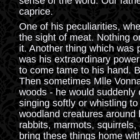
sense of the word. Our fathe
caprice.
One of his peculiarities, when
the sight of meat. Nothing o
it. Another thing which was 
was his extraordinary powe
to come tame to his hand. Bi
Then sometimes Mlle Vonnae
woods - he would suddenly 
singing softly or whistling t
woodland creatures around hi
rabbits, marmots, squirrels,
bring these things home wit