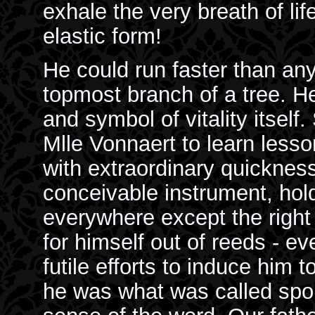
exhale the very breath of life
elastic form!
He could run faster than any 
topmost branch of a tree. H
and symbol of vitality itsel
Mlle Vonnaert to learn lesso
with extraordinary quicknes
conceivable instrument, hold
everywhere except the right
for himself out of reeds - e
futile efforts to induce him 
he was what was called spoil