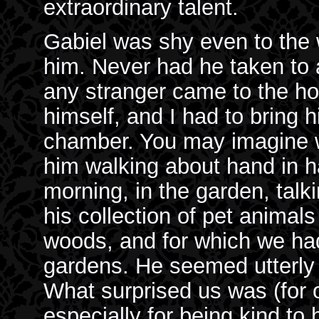
extraordinary talent.
Gabiel was shy even to the
him. Never had he taken to a
any stranger came to the h
himself, and I had to bring h
chamber. You may imagine 
him walking about hand in h
morning, in the garden, talki
his collection of pet animal
woods, and for which we had 
gardens. He seemed utterly 
What surprised us was (for o
especially for being kind to