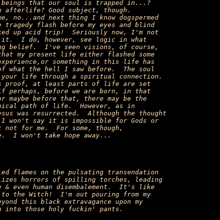
beings that our soul is trapped in...?

 afterlife? Good subject, though.

e, no...and next thing I know dogspermed

 tragedy flash before my eyes and blind

ed up acid trip!  Seriously now, I'm not

it.  I do, however, see logic in what

g belief.  I've seen visions, of course,

hat my present life either flashed some

xperience,or something in this life has

f what the hell I saw before.  The soul

your life through a spiritual connection.

 proof, at least parts of life are set

f perhaps, before we are born, in that

r maybe before that, there may be the

ical path of life.  However, as in

sus was resurrected.  Although the thought

I won't say it is impossible for Gods or

 not for me.  For some, though,

.  I won't take hope away...

ed flames on the pulsating transendation

izes horrors of spilling torches, leading

 & even human disembalement.  It's like

to the Witch!  I'm out pouring from my

yond this black extravagance upon my

 into those holy fuckin' pants.
