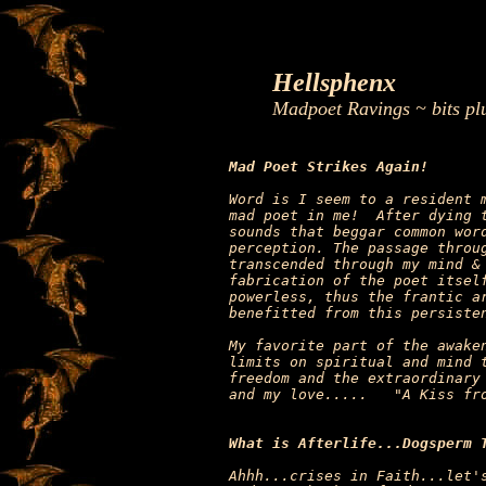
Hellsphenx
Madpoet Ravings ~ bits pl
Mad Poet Strikes Again!
Word is I seem to a resident m
mad poet in me!  After dying t
sounds that beggar common word
perception. The passage throug
transcended through my mind & 
fabrication of the poet itself
powerless, thus the frantic ar
benefitted from this persisten
My favorite part of the awaken
limits on spiritual and mind t
freedom and the extraordinary 
and my love.....   "A Kiss fro
What is Afterlife...Dogsperm 
Ahhh...crises in Faith...let's