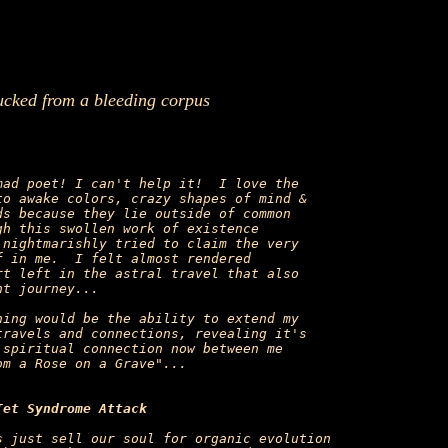
ucked from a bleeding corpus
ad poet! I can't help it!  I love the

o awake colors, crazy shapes of mind &

s because they lie outside of common

h this swollen work of existence

nightmarishly tried to claim the very

 in me.  I felt almost rendered

t left in the astral travel that also

t journey...

ing would be the ability to extend my

ravels and connections, revealing it's

spiritual connection now between me

m a Rose on a Grave"...

Tet Syndrome Attack
 just sell our soul for organic evolution
