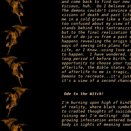
and come back to find our new 
Vicious, huh.  Do I believe in
The demons couldn't convince m
visions of death and past life
me in a cold grave like a fuck
too confused about my view of 
stands behind this tantranizin
but to the final realization t
kind of de-ja-vu from a past e
happens revealing the origin o
ways of seeing into plans for 
Life, or I Know..using love as
to happen.  I have wondered, i
long period of before birth, o
opportunity to choose your typ
afterlife, the Bible states Je
of afterlife to me is tragic, 
Demons to recreate...it's just
it's a view of a second chance
Ode to the Witch!
I'm burning upon high of kindl
of reality, where black symbol
to cradled thoughts of suicide
ruining me! I'm melting!  Ode 
growing infestation entered be
body in sights of meaning sewn