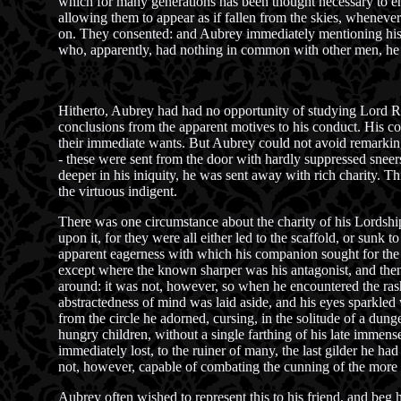
which for many generations has been thought necessary to ena
allowing them to appear as if fallen from the skies, whenever
on. They consented: and Aubrey immediately mentioning his i
who, apparently, had nothing in common with other men, he gl
Hitherto, Aubrey had had no opportunity of studying Lord Rut
conclusions from the apparent motives to his conduct. His co
their immediate wants. But Aubrey could not avoid remarking,
- these were sent from the door with hardly suppressed sneers;
deeper in his iniquity, he was sent away with rich charity. Th
the virtuous indigent.
There was one circumstance about the charity of his Lordshi
upon it, for they were all either led to the scaffold, or sun
apparent eagerness with which his companion sought for the cen
except where the known sharper was his antagonist, and then
around: it was not, however, so when he encountered the rash 
abstractedness of mind was laid aside, and his eyes sparkled w
from the circle he adorned, cursing, in the solitude of a dung
hungry children, without a single farthing of his late immens
immediately lost, to the ruiner of many, the last gilder he ha
not, however, capable of combating the cunning of the more
Aubrey often wished to represent this to his friend, and beg h