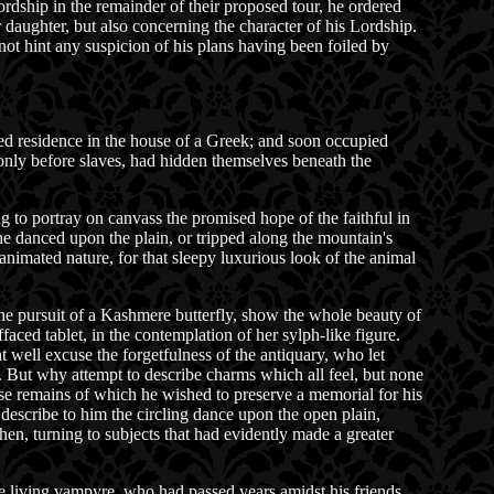
rdship in the remainder of their proposed tour, he ordered
 daughter, but also concerning the character of his Lordship.
not hint any suspicion of his plans having been foiled by
ed residence in the house of a Greek; and soon occupied
only before slaves, had hidden themselves beneath the
g to portray on canvass the promised hope of the faithful in
e danced upon the plain, or tripped along the mountain's
nimated nature, for that sleepy luxurious look of the animal
the pursuit of a Kashmere butterfly, show the whole beauty of
aced tablet, in the contemplation of her sylph-like figure.
ht well excuse the forgetfulness of the antiquary, who let
s. But why attempt to describe charms which all feel, but none
se remains of which he wished to preserve a memorial for his
 describe to him the circling dance upon the open plain,
n, turning to subjects that had evidently made a greater
the living vampyre, who had passed years amidst his friends,