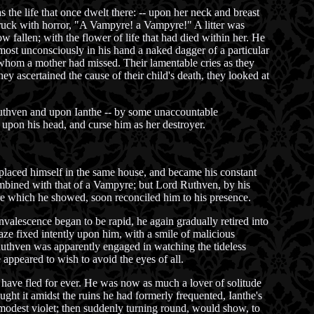
 the life that once dwelt there: -- upon her neck and breast
truck with horror, "A Vampyre! a Vampyre!" A litter was
 fallen; with the flower of life that had died within her. He
ost unconsciously in his hand a naked dagger of a particular
 whom a mother had missed. Their lamentable cries as they
y ascertained the cause of their child's death, they looked at
 Ruthven and upon Ianthe -- by some unaccountable
upon his head, and curse him as her destroyer.
 placed himself in the same house, and became his constant
ombined with that of a Vampyre; but Lord Ruthven, by his
care which he showed, soon reconciled him to his presence.
valescence began to be rapid, he again gradually retired into
aze fixed intently upon him, with a smile of malicious
 Ruthven was apparently engaged in watching the tideless
 appeared to wish to avoid the eyes of all.
have fled for ever. He was now as much a lover of solitude
ght it amidst the ruins he had formerly frequented, Ianthe's
 modest violet; then suddenly turning round, would show, to