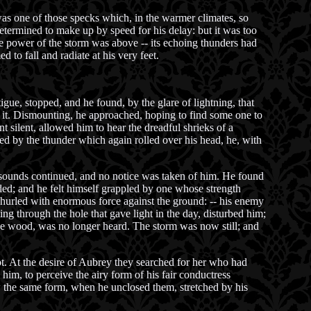
was one of those specks which, in the warmer climates, so
determined to make up by speed for his delay: but it was too
the power of the storm was above -- its echoing thunders had
d to fall and radiate at his very feet.
igue, stopped, and he found, by the glare of lightning, that
 it. Dismounting, he approached, hoping to find some one to
t silent, allowed him to hear the dreadful shrieks of a
ed by the thunder which again rolled over his head, he, with
e sounds continued, and no notice was taken of him. He found
ed; and he felt himself grappled by one whose strength
nd hurled with enormous force against the ground: -- his enemy
g through the hole that gave light in the day, disturbed him;
 the wood, was no longer heard. The storm was now still; and
ot. At the desire of Aubrey they searched for her who had
him, to perceive the airy form of his fair conductress
saw the same form, when he unclosed them, stretched by his