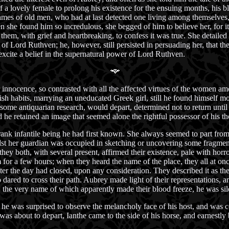
of a lovely female to prolong his existence for the ensuing months, his 
names of old men, who had at last detected one living among themselves, 
n she found him so incredulous, she begged of him to believe her, for 
hem, with grief and heartbreaking, to confess it was true. She detailed 
of Lord Ruthven; he, however, still persisted in persuading her, that the
xcite a belief in the supernatural power of Lord Ruthven.
 innocence, so contrasted with all the affected virtues of the women 
ish habits, marrying an uneducated Greek girl, still he found himself m
 some antiquarian research, would depart, determined not to return until 
d he retained an image that seemed alone the rightful possessor of his t
ank infantile being he had first known. She always seemed to part from
lst her guardian was occupied in sketching or uncovering some fragmen
hey both, with several present, affirmed their existence, pale with hor
or a few hours; when they heard the name of the place, they all at once
 the day had closed, upon any consideration. They described it as the 
ed to cross their path. Aubrey made light of their representations, an
, the very name of which apparently made their blood freeze, he was sil
e was surprised to observe the melancholy face of his host, and was co
was about to depart, Ianthe came to the side of his horse, and earnestly