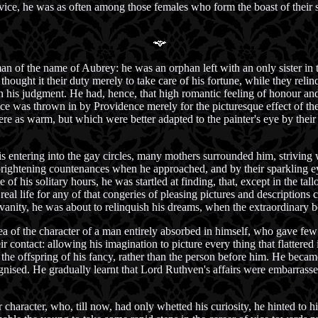
 vice, he was as often among those females who form the boast of their s
 of the name of Aubrey: he was an orphan left with an only sister in t
hought it their duty merely to take care of his fortune, while they reli
n his judgment. He had, hence, that high romantic feeling of honour and
ice was thrown in by Providence merely for the picturesque effect of th
ere as warm, but which were better adapted to the painter's eye by their
 entering into the gay circles, many mothers surrounded him, striving w
 brightening countenances when he approached, and by their sparkling ey
 of his solitary hours, he was startled at finding, that, except in the ta
real life for any of that congeries of pleasing pictures and description
vanity, he was about to relinquish his dreams, when the extraordinary b
 of the character of a man entirely absorbed in himself, who gave few o
eir contact: allowing his imagination to picture every thing that flattered
the offspring of his fancy, rather than the person before him. He becam
nised. He gradually learnt that Lord Ruthven's affairs were embarrassed
character, who, till now, had only whetted his curiosity, he hinted to hi