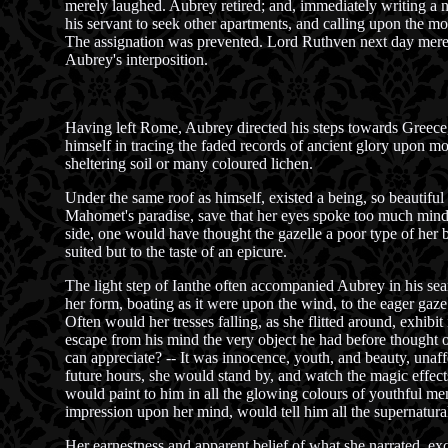
merely laughed. Aubrey retired; and, immediately writing a n
his servant to seek other apartments, and calling upon the mo
The assignation was prevented. Lord Ruthven next day merely s
Aubrey's interposition.
Having left Rome, Aubrey directed his steps towards Greece,
himself in tracing the faded records of ancient glory upon m
sheltering soil or many coloured lichen.
Under the same roof as himself, existed a being, so beautiful
Mahomet's paradise, save that her eyes spoke too much mind 
side, one would have thought the gazelle a poor type of her 
suited but to the taste of an epicure.
The light step of Ianthe often accompanied Aubrey in his sear
her form, boating as it were upon the wind, to the eager gaze
Often would her tresses falling, as she flitted around, exhibit
escape from his mind the very object he had before thought of
can appreciate? -- It was innocence, youth, and beauty, unaf
future hours, she would stand by, and watch the magic effects
would paint to him in all the glowing colours of youthful me
impression upon her mind, would tell him all the supernatural 
Her earnestness and apparent belief of what she narrated, exc