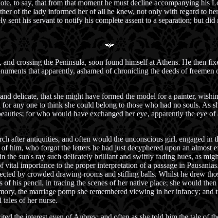
ote, to say, that from that moment he must decline accompanying his Lo
ther of the lady informed her of all he knew, not only with regard to her
ent his servant to notify his complete assent to a separation; but did 
 and crossing the Peninsula, soon found himself at Athens. He then fix
onuments that apparently, ashamed of chronicling the deeds of freemen 
 and delicate, that she might have formed the model for a painter, wishin
for any one to think she could belong to those who had no souls. As sh
beauties; for who would have exchanged her eye, apparently the eye of a
ch after antiquities, and often would the unconscious girl, engaged in 
 of him, who forgot the letters he had just decyphered upon an almost eff
 in the sun's ray such delicately brilliant and swiftly fading hues, as mig
 vital importance to the proper interpretation of a passage in Pausania
fected by crowded drawing-rooms and stifling balls. Whilst he drew tho
 of his pencil, in tracing the scenes of her native place; she would then
mory, the marriage pomp she remembered viewing in her infancy; and the
tales of her nurse.
ited the interest even of Aubrey; and often as she told him the tale of 