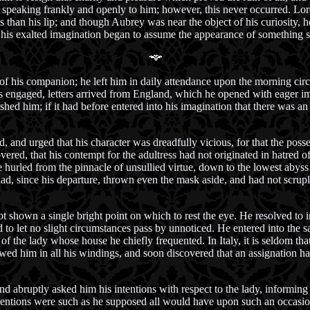
speaking frankly and openly to him; however, this never occurred. Lord
 than his lip; and though Aubrey was near the object of his curiosity, he
 his exalted imagination began to assume the appearance of something s
f his companion; he left him in daily attendance upon the morning circle
 engaged, letters arrived from England, which he opened with eager impa
nished him; if it had before entered into his imagination that there was 
, and urged that his character was dreadfully vicious, for that the posse
vered, that his contempt for the adultress had not originated in hatred of
d be hurled from the pinnacle of unsullied virtue, down to the lowest abyss
ad, since his departure, thrown even the mask aside, and had not scruple
shown a single bright point on which to rest the eye. He resolved to i
 to let no slight circumstances pass by unnoticed. He entered into the s
 the lady whose house he chiefly frequented. In Italy, it is seldom tha
lowed him in all his windings, and soon discovered that an assignation 
d abruptly asked him his intentions with respect to the lady, informing
ntentions were such as he supposed all would have upon such an occasi