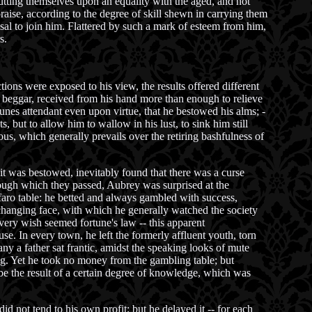
utting themselves upon an equality with the aged, and not
raise, according to the degree of skill shewn in carrying them
al to join him. Flattered by such a mark of esteem from him,
s.
ons were exposed to his view, the results offered different
e beggar, received from his hand more than enough to relieve
unes attendant even upon virtue, that he bestowed his alms; -
 but to allow him to wallow in his lust, to sink him still
ous, which generally prevails over the retiring bashfulness of
t was bestowed, inevitably found that there was a curse
hrough which they passed, Aubrey was surprised at the
e faro table: he betted and always gambled with success,
changing face, with which he generally watched the society
very wish seemed fortune's law -- this apparent
se. In every town, he left the formerly affluent youth, torn
any a father sat frantic, amidst the speaking looks of mute
ing. Yet he took no money from the gambling table; but
t be the result of a certain degree of knowledge, which was
id not tend to his own profit; but he delayed it -- for each