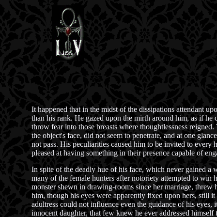
It happened that in the midst of the dissipations attendant up
than his rank. He gazed upon the mirth around him, as if he cou
throw fear into those breasts where thoughtlessness reigned. 
the object's face, did not seem to penetrate, and at one glanc
not pass. His peculiarities caused him to be invited to ever
pleased at having something in their presence capable of enga
In spite of the deadly hue of his face, which never gained a 
many of the female hunters after notoriety attempted to win 
monster shewn in drawing-rooms since her marriage, threw hers
him, though his eyes were apparently fixed upon hers, still 
adultress could not influence even the guidance of his eyes, 
innocent daughter, that few knew he ever addressed himself t