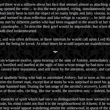
t there was a stillness about her face that seemed almost as attaching as
g opened the vein: -- to this the men pointed, crying, simultaneously s
d lately been to him the object of so many bright and fairy visions, now
d seemed to shun reflection and take refuge in vacancy; -- he held alm
on met by different parties who had been engaged in the search of her
catastrophe. -- To describe their grief would be impossible; but when the
both died brokenhearted.
r, and was often delirious; in these intervals he would call upon Lord
re the being he loved. At other times he would imprecate maledictions 
from whatever motive, upon hearing of the state of Aubrey, immediately
as horrified and startled at the sight of him whose image he had now c
 caused their separation, and still more by the attention, anxiety, and 
t apathetic being who had so astonished Aubrey; but as soon as his con
rom the former man, except that at times he was surprised to meet his g
smile haunted him. During the last stage of the invalid's recovery, Lord
 of those orbs, circling, like our world, the moveless sun; -- indeed, he
lasticity of spirit which had once so distinguished him now seemed to 
de, his mind could not find it in the neighbourhood of Athens; if he sou
 light step would appear wandering amidst the underwood, in quest of the