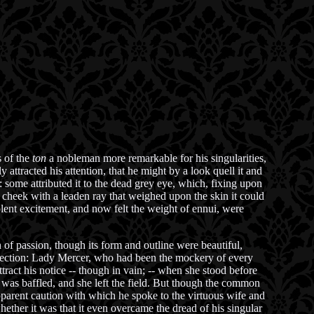
s of the
ton
a nobleman more remarkable for his singularities,
 attracted his attention, that he might by a look quell it and
 some attributed it to the dead grey eye, which, fixing upon
he cheek with a leaden ray that weighed upon the skin it could
olent excitement, and now felt the weight of ennui, were
 of passion, though its form and outline were beautiful,
affection: Lady Mercer, who had been the mockery of every
ract his notice -- though in vain; -- when she stood before
 was baffled, and she left the field. But though the common
apparent caution with which he spoke to the virtuous wife and
ther it was that it even overcame the dread of his singular