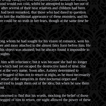
blood would run cold, whilst he attempted to laugh her out of
after several of their near relatives and children had been
it had been remarked, that those who had dared to question
to him the traditional appearance of these monsters, and his
re could be no truth in her fears, though at the same time he
among whom he had sought for his vision of romance, won his
ore and more attached to the almost fairy form before him. He
his object was attained; but he always found it impossible to
houghts.
 him with reluctance; but it was because she had no longer
t which had yet escaped the destructive hand of time. She
ror at the very name. Soon after, Aubrey determined to
 begged of him not to return at night, as he must necessarily
resort of the vampyres in their nocturnal orgies and
d tried to laugh them out of the idea; but when he saw them
ent.
ncerned to find that his words, mocking the belief of those
 begged of him to return, ere night allowed the power of these