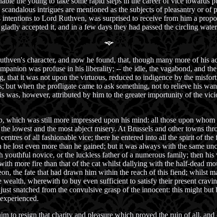
ble the young to take some rapid steps in the career of vice towards p
 scandalous intrigues are mentioned as the subjects of pleasantry or of p
ntentions to Lord Ruthven, was surprised to receive from him a propos
adly accepted it, and in a few days they had passed the circling water
hven's character, and now he found, that, though many more of his acti
mpanion was profuse in his liberality; -- the idle, the vagabond, and th
 that it was not upon the virtuous, reduced to indigence by the misfort
 but when the profligate came to ask something, not to relieve his wants,
is was, however, attributed by him to the greater importunity of the vici
p, which was still more impressed upon his mind: all those upon whom i
k to the lowest and the most abject misery. At Brussels and other towns t
tres of all fashionable vice; there he entered into all the spirit of th
 he lost even more than he gained; but it was always with the same un
youthful novice, or the luckless father of a numerous family; then his 
ith more fire than that of the cat whilst dallying with the half-dead mou
eon, the fate that had drawn him within the reach of this fiend; whilst m
e wealth, wherewith to buy even sufficient to satisfy their present crav
d just snatched from the convulsive grasp of the innocent: this might bu
 experienced.
im to resign that charity and pleasure which proved the ruin of all, and d