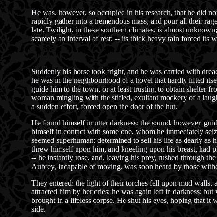
He was, however, so occupied in his research, that he did no
rapidly gather into a tremendous mass, and pour all their rag
late. Twilight, in these southern climates, is almost unknown
scarcely an interval of rest; -- its thick heavy rain forced its
Suddenly his horse took fright, and he was carried with dreadf
he was in the neighbourhood of a hovel that hardly lifted i
guide him to the town, or at least trusting to obtain shelter 
woman mingling with the stifled, exultant mockery of a laugh
a sudden effort, forced open the door of the hut.
He found himself in utter darkness: the sound, however, guid
himself in contact with some one, whom he immediately seize
seemed superhuman: determined to sell his life as dearly as h
threw himself upon him, and kneeling upon his breast, had pl
-- he instantly rose, and, leaving his prey, rushed through 
Aubrey, incapable of moving, was soon heard by those witho
They entered; the light of their torches fell upon mud walls,
attracted him by her cries; he was again left in darkness; but
brought in a lifeless corpse. He shut his eyes, hoping that i
side.