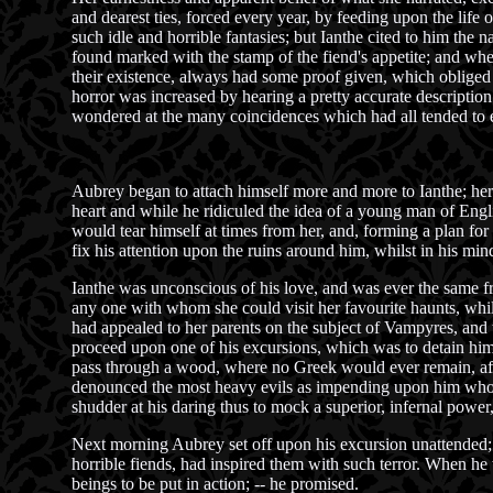
and dearest ties, forced every year, by feeding upon the life 
such idle and horrible fantasies; but Ianthe cited to him the 
found marked with the stamp of the fiend's appetite; and whe
their existence, always had some proof given, which obliged t
horror was increased by hearing a pretty accurate description 
wondered at the many coincidences which had all tended to e
Aubrey began to attach himself more and more to Ianthe; her
heart and while he ridiculed the idea of a young man of Engl
would tear himself at times from her, and, forming a plan for
fix his attention upon the ruins around him, whilst in his min
Ianthe was unconscious of his love, and was ever the same fr
any one with whom she could visit her favourite haunts, whi
had appealed to her parents on the subject of Vampyres, and t
proceed upon one of his excursions, which was to detain him f
pass through a wood, where no Greek would ever remain, after
denounced the most heavy evils as impending upon him who dar
shudder at his daring thus to mock a superior, infernal power
Next morning Aubrey set off upon his excursion unattended; h
horrible fiends, had inspired them with such terror. When he 
beings to be put in action; -- he promised.