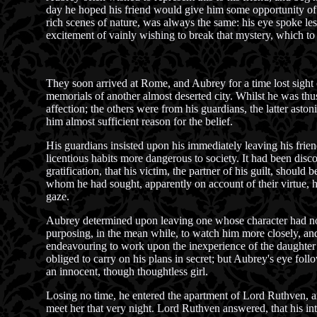
day he hoped his friend would give him some opportunity of 
rich scenes of nature, was always the same: his eye spoke less
excitement of vainly wishing to break that mystery, which to
They soon arrived at Rome, and Aubrey for a time lost sight o
memorials of another almost deserted city. Whilst he was thus
affection; the others were from his guardians, the latter asto
him almost sufficient reason for the belief.
His guardians insisted upon his immediately leaving his friend
licentious habits more dangerous to society. It had been disco
gratification, that his victim, the partner of his guilt, shoul
whom he had sought, apparently on account of their virtue, h
gaze.
Aubrey determined upon leaving one whose character had not 
purposing, in the mean while, to watch him more closely, and
endeavouring to work upon the inexperience of the daughter of
obliged to carry on his plans in secret; but Aubrey's eye fol
an innocent, though thoughtless girl.
Losing no time, he entered the apartment of Lord Ruthven, an
meet her that very night. Lord Ruthven answered, that his i