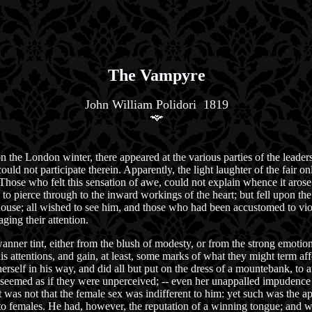
The Vampyre
John William Polidori 1819
on the London winter, there appeared at the various parties of the leader
ld not participate therein. Apparently, the light laughter of the fair only
Those who felt this sensation of awe, could not explain whence it arose:
e to pierce through to the inward workings of the heart; but fell upon t
y house; all wished to see him, and those who had been accustomed to vi
ging their attention.
wanner tint, either from the blush of modesty, or from the strong emotion
his attentions, and gain, at least, some marks of what they might term 
elf in his way, and did all but put on the dress of a mountebank, to att
it seemed as if they were unperceived; -- even her unappalled impudence
it was not that the female sex was indifferent to him: yet such was the 
o females. He had, however, the reputation of a winning tongue; and whe