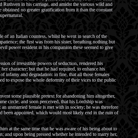
 Ruthven in his carriage, and amidst the various wild and
 obtained no greater gratification from it than the constant
upernatural.
 of an Italian countess, whilst he went in search of the
tience; the first was from his sister, breathing nothing but
an evil power resident in his companion these seemed to give
ssion of irresistible powers of seduction, rendered his
 her character; but that he had required, to enhance his
 of infamy and degradation: in fine, that all those females
d to expose the whole deformity of their vices to the public
nvent some plausible pretext for abandoning him altogether,
ame circle, and soon perceived, that his Lordship was
t an unmarried female is met with in society; he was therefore
had been appointed, which would most likely end in the ruin of
 him at the same time that he was aware of his being about to
on; and upon being pressed whether he intended to marry her,