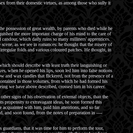
ex from their domestic virtues, as among those who sully it
he possession of great wealth, by parents who died while he
nquished the more important charge of his mind to the care of
 candour, which daily ruins so many milliners' apprentices.
e scene, as we see in romances: he thought that the misery of
 irregular folds and various coloured patches. He thought, in
hich should describe with least truth their languishing or
es, when he opened his lips, soon led him into false notions
llow and wax candles that flickered, not from the presence of a
s contained in those volumes, from which he had formed his
eing we have above described, crossed him in his career.
ther signs of his observation of external objects, than the
 its propensity to extravagant ideas, he soon formed this
e acquainted with him, paid him attentions, and so far
, and soon found, from the notes of preparation in ----
s guardians, that it was time for him to perform the tour,