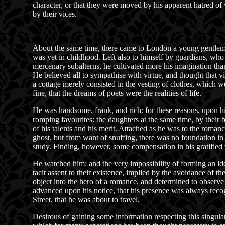
character, or that they were moved by his apparent hatred of
by their vices.
About the same time, there came to London a young gentleman
was yet in childhood. Left also to himself by guardians, who t
mercenary subalterns, he cultivated more his imagination tha
He believed all to sympathise with virtue, and thought that v
a cottage merely consisted in the vesting of clothes, which w
fine, that the dreams of poets were the realities of life.
He was handsome, frank, and rich: for these reasons, upon his
romping favourites: the daughters at the same time, by their
of his talents and his merit. Attached as he was to the romance
ghost, but from want of snuffing, there was no foundation in 
study. Finding, however, some compensation in his gratified 
He watched him; and the very impossibility of forming an idea
tacit assent to their existence, implied by the avoidance of th
object into the hero of a romance, and determined to observe 
advanced upon his notice, that his presence was always recog
Street, that he was about to travel.
Desirous of gaining some information respecting this singular 