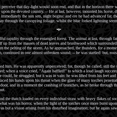
t perceive that day-light would soon end, and that in the horizon there 
e upon the devoted country. -- He at last, however, mounted his horse, 
; immediately the sun sets, night begins: and ere he had advanced far, 
 way through the canopying foliage, whilst the blue forked lightning seeme
ul rapidity through the entangled forest. The animal at last, through fat
tself up from the masses of dead leaves and brushwood which surrounded
from the pelting of the storm. As he approached, the thunders, for a momen
, continued in one almost unbroken sound; -- he was startled: but, rous
ed him. He was apparently unperceived; for, though he called, still th
d; when a voice cried, "Again baffled!" to which a loud laugh succeed
e could, he struggled; but it was in vain: he was lifted from his feet a
aced his hands upon his throat when the glare of many torches penetratin
the door, and in a moment the crashing of branches, as he broke through
ut.
 and the thatch loaded on every individual straw with heavy flakes of so
 what was his horror, when the light of the torches once more burst upon 
t was but a vision arising from his disturbed imagination; but he again 