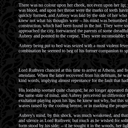
There was no colour upon her cheek, not even upon her lip; ye
was blood, and upon her throat were the marks of teeth havin
quickly formed, and Aubrey was laid by the side of her who ha
knew not what his thoughts were -- his mind was benumbed an
construction, which had been found in the hut. They were so
approached the city, forewarned the parents of some dreadful 
Aubrey and pointed to the corpse. They were inconsolable; 
Aubrey being put to bed was seized with a most violent feve
combination he seemed to beg of his former companion to spa
Lord Ruthven chanced at this time to arrive at Athens, and 
attendant. When the latter recovered from his delirium, he w
kind words, implying almost repentance for the fault that had
His lordship seemed quite changed; he no longer appeared tha
the same state of mind, and Aubrey perceived no difference f
exultation playing upon his lips: he knew not why, but this 
waves raised by the cooling breeze, or in marking the progress
Aubrey's mind, by this shock, was much weakened, and that e
and silence as Lord Ruthven; but much as he wished for solitu
form stood by his side; -- if he sought it in the woods, her