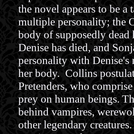
the novel appears to be a 
multiple personality; the 
body of supposedly dead h
Denise has died, and Sonj
personality with Denise's
her body. Collins postula
Pretenders, who comprise a
prey on human beings. The
behind vampires, werewol
other legendary creatures