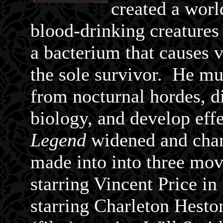
created a worl
blood-drinking creature
a bacterium that causes 
the sole survivor. He mus
from nocturnal hordes, di
biology, and develop ef
Legend
widened and chan
made into into three mo
starring Vincent Price i
starring Charleton Hesto