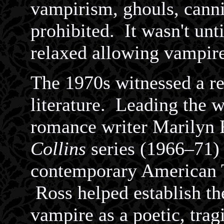
vampirism, ghouls, cann
prohibited. It wasn't unt
relaxed allowing vampire
The 1970s witnessed a r
literature. Leading the 
romance writer Marilyn 
Collins
series (1966–71) 
contemporary American 
Ross helped establish th
vampire as a poetic, trag