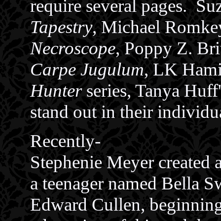
require several pages. S
Tapestry
, Michael Romke
Necroscope
, Poppy Z. Bri
Carpe Jugulum
, LK Hami
Hunter
series, Tanya Huff
stand out in their individ
Recently-
Stephenie Meyer created a
a teenager named Bella S
Edward Cullen, beginnin