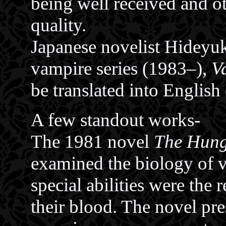
being well received and o
quality.
Japanese novelist Hideyuk
vampire series (1983–),
V
be translated into English
A few standout works-
The 1981 novel
The Hun
examined the biology of v
special abilities were the 
their blood. The novel pre