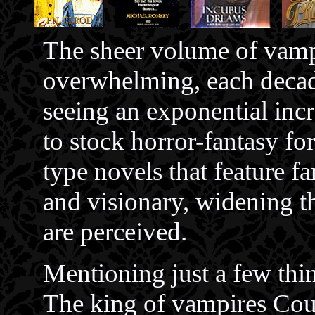
The sheer volume of vampi
overwhelming, each deca
seeing an exponential incr
to stock horror-fantasy 
type novels that feature f
and visionary, widening t
are perceived.
Mentioning just a few thi
The king of vampires Coun