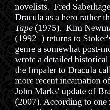
novelists. Fred Saberhage
Dracula as a hero rather th
Tape
(1975). Kim Newm
(1992–) returns to Stoker
genre a somewhat post-mo
wrote a detailed historica
the Impaler to Dracula ca
more recent incarnation o
John Marks' update of Br
(2007). According to one r