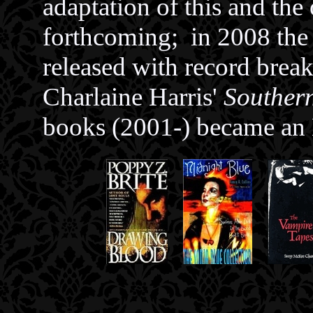
adaptation of this and the
forthcoming; in 2008 the
released with record break
Charlaine Harris'
Souther
books (2001-) became an 