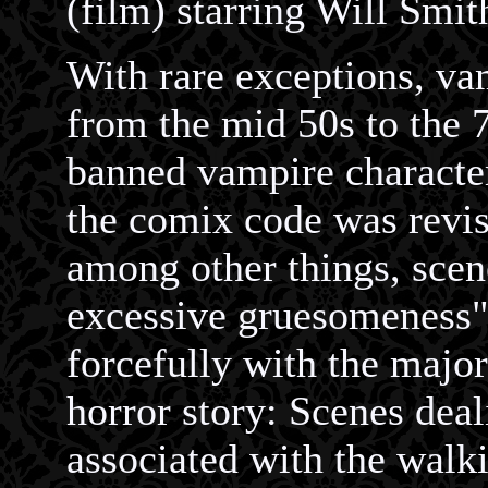
(film) starring Will Smit
With rare exceptions, vam
from the mid 50s to the
banned vampire characte
the comix code was revise
among other things, scen
excessive gruesomeness"
forcefully with the major
horror story: Scenes deal
associated with the walk