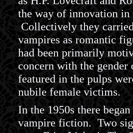
as H.P. Lovecraft and Rob
the way of innovation in 
Collectively they carried
vampires as romantic fig
had been primarily motiv
concern with the gender 
featured in the pulps we
nubile female victims.
In the 1950s there began
vampire fiction. Two sig