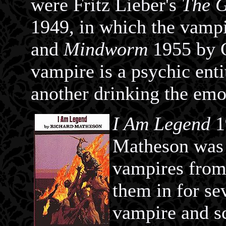
were Fritz Lieber's
The G
1949, in which the vampi
and
Mindworm
1955 by C
vampire is a psychic ent
another drinking the emot
I Am Legend
1
Matheson was i
vampires from 
them in for s
vampire and s