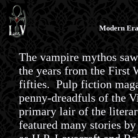
Modern Era
The vampire mythos saw 
the years from the First
fifties. Pulp fiction mag
penny-dreadfuls of the Vi
primary lair of the liter
featured many stories b