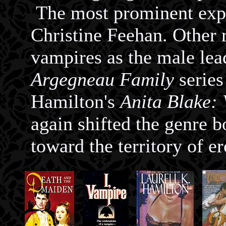
The most prominent expo
Christine Feehan. Other
vampires as the male lea
Argegneau Family
series
Hamilton's
Anita Blake:
again shifted the genre 
toward the territory of er