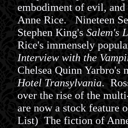
embodiment of evil, and s
Anne Rice.
Nineteen Sev
Stephen King's
Salem's L
Rice's immensely popul
Interview with the Vampi
Chelsea Quinn Yarbro's
Hotel Transylvania
. Ros
over the rise of the mul
are now a stock feature 
List)
The fiction of Anne