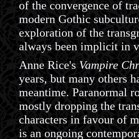
of the convergence of tra
modern Gothic subculture
exploration of the transg
always been implicit in v
Anne Rice's
Vampire Chr
years, but many others ha
meantime. Paranormal ro
mostly dropping the trans
characters in favour of m
is an ongoing contempor