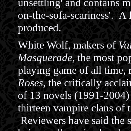
unsettling' and contains
on-the-sofa-scariness'. A 
produced.
White Wolf, makers of
Va
Masquerade
, the most po
playing game of all time, 
Roses
, the critically accla
of 13 novels (1991-2004)
thirteen vampire clans of
Reviewers have said the s