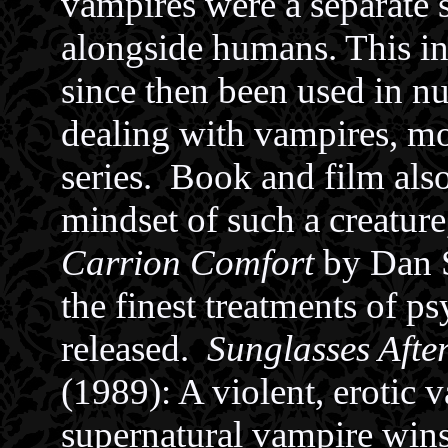
vampires were a separate 
alongside humans. This in
since then been used in nu
dealing with vampires, m
series. Book and film also
mindset of such a creature
Carrion Comfort
by Dan S
the finest treatments of p
released.
Sunglasses Afte
(1989): A violent, erotic v
supernatural vampire wins