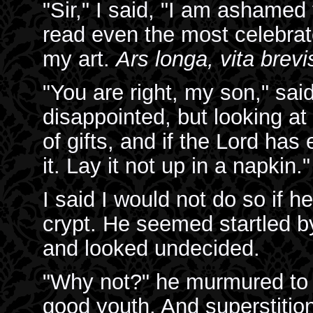
"Sir," I said, "I am ashamed 
read even the most celebrate
my art.
Ars longa, vita brevi
"You are right, my son," sai
disappointed, but looking at 
of gifts, and if the Lord has 
it. Lay it not up in a napkin."
I said I would not do so if 
crypt. He seemed startled b
and looked undecided.
"Why not?" he murmured to 
good youth. And superstition!