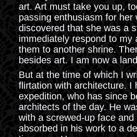
art. Art must take you up, t
passing enthusiasm for her 
discovered that she was a s
immediately respond to my at
them to another shrine. Ther
besides art. I am now a lan
But at the time of which I wr
flirtation with architecture.
expedition, who has since b
architects of the day. He w
with a screwed-up face and 
absorbed in his work to a de