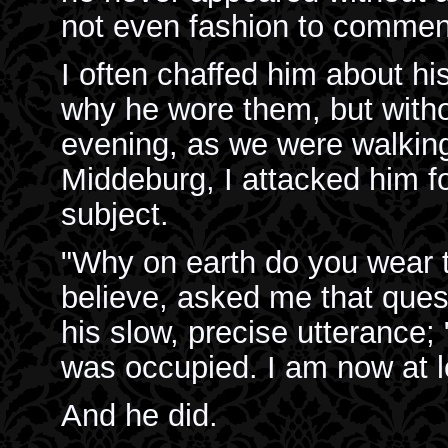
not even fashion to commend 
I often chaffed him about hi
why he wore them, but witho
evening, as we were walking
Middeburg, I attacked him fo
subject.
"Why on earth do you wear t
believe, asked me that quest
his slow, precise utterance
was occupied. I am now at lei
And he did.