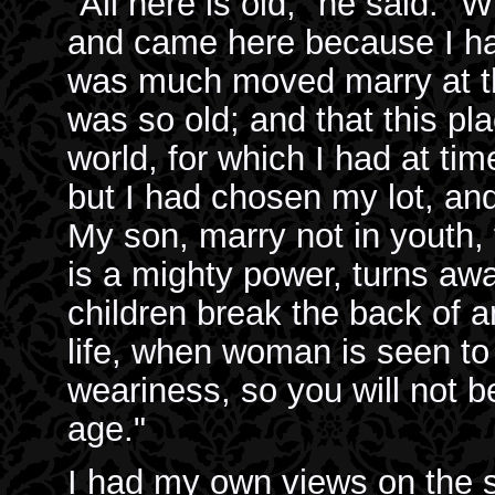
"All here is old," he said. 
and came here because I h
was much moved marry at that
was so old; and that this p
world, for which I had at ti
but I had chosen my lot, and
My son, marry not in youth, 
is a mighty power, turns aw
children break the back of a
life, when woman is seen to
weariness, so you will not b
age."
I had my own views on the su