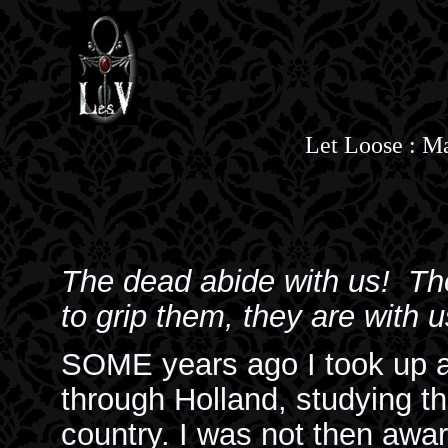
Let Loose : 
The dead abide with us! Th
to grip them, they are with us
SOME years ago I took up a
through Holland, studying the
country. I was not then awar