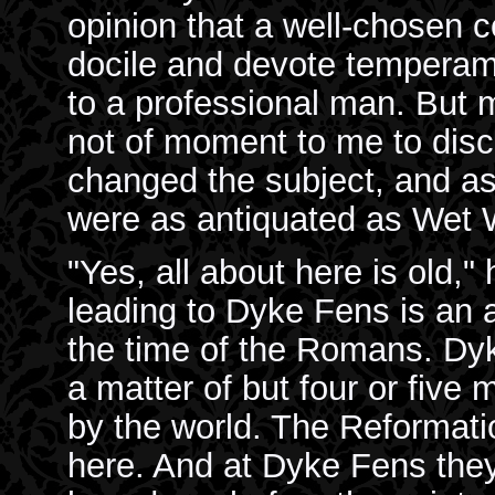
opinion that a well-chosen 
docile and devote temperam
to a professional man. But m
not of moment to me to disc
changed the subject, and ask
were as antiquated as Wet 
"Yes, all about here is old,
leading to Dyke Fens is an 
the time of the Romans. Dyk
a matter of but four or five m
by the world. The Reformatio
here. And at Dyke Fens they 