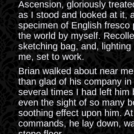
Ascension, gloriously treate
as I stood and looked at it, 
specimen of English fresco
the world by myself. Recolle
sketching bag, and, lighting 
me, set to work.
Brian walked about near me
than glad of his company in 
several times I had left hi
even the sight of so many 
soothing effect upon him. At
commands, he lay down, wat
stone floor.