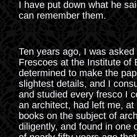
I have put down what he sai
can remember them.
Ten years ago, I was asked 
Frescoes at the Institute of 
determined to make the pape
slightest details, and I con
and studied every fresco I c
an architect, had left me, at
books on the subject of arc
diligently, and found in one 