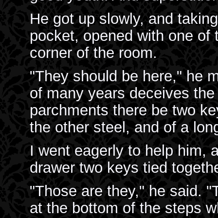
He got up slowly, and taking
pocket, opened with one of 
corner of the room.
"They should be here," he mu
of many years deceives the
parchments there be two key
the other steel, and of a lo
I went eagerly to help him, 
drawer two keys tied togeth
"Those are they," he said. "
at the bottom of the steps 