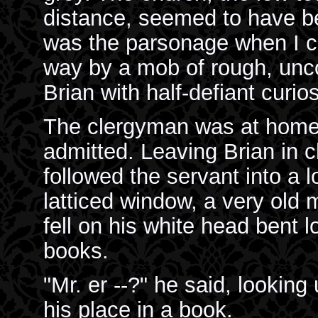
distance, seemed to have be
was the parsonage when I c
way by a mob of rough, unc
Brian with half-defiant curios
The clergyman was at home, 
admitted. Leaving Brian in c
followed the servant into a 
latticed window, a very old 
fell on his white head bent l
books.
"Mr. er --?" he said, looking
his place in a book.