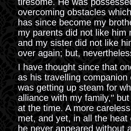
tiresome. He was possessed 
overcoming obstacles which 
has since become my brother
my parents did not like hi
and my sister did not like h
over again; but, nevertheles
I have thought since that o
as his travelling companion
was getting up steam for w
alliance with my family," bu
at the time. A more careless
met, and yet, in all the heat 
he never appeared without a