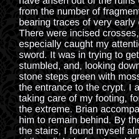
have arisen out of the ruins 
from the number of fragmen
bearing traces of very early 
There were incised crosses,
especially caught my attenti
sword. It was in trying to get
stumbled, and, looking down,
stone steps green with moss
the entrance to the crypt. I
taking care of my footing, f
the extreme. Brian accompa
him to remain behind. By th
the stairs, I found myself a