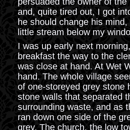
persuaded the owner of the 
and, quite tired out, I got in
he should change his mind, a
little stream below my wind
I was up early next morning, 
breakfast the way to the cl
was close at hand. At Wet W
hand. The whole village se
of one-storeyed grey stone 
stone walls that separated t
surrounding waste, and as th
ran down one side of the gr
grey. The church, the low tow