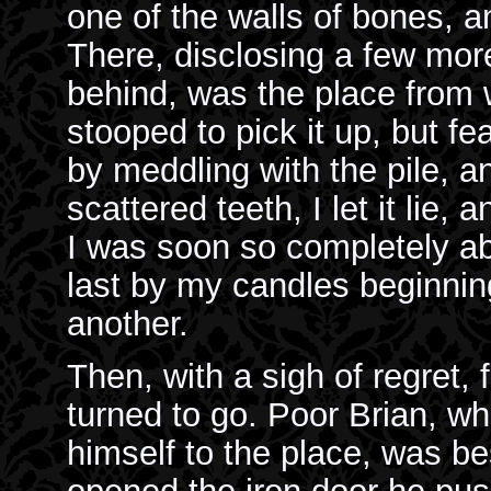
one of the walls of bones, a
There, disclosing a few mor
behind, was the place from 
stooped to pick it up, but fe
by meddling with the pile, an
scattered teeth, I let it lie
I was soon so completely ab
last by my candles beginnin
another.
Then, with a sigh of regret, f
turned to go. Poor Brian, w
himself to the place, was bes