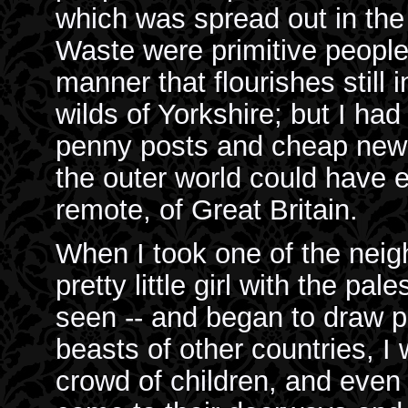
which was spread out in the
Waste were primitive people
manner that flourishes still i
wilds of Yorkshire; but I had
penny posts and cheap news
the outer world could have 
remote, of Great Britain.
When I took one of the neig
pretty little girl with the pal
seen -- and began to draw pi
beasts of other countries, I
crowd of children, and even