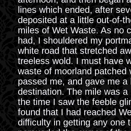
lines which ended, after sev
deposited at a little out-of-t
miles of Wet Waste. As no 
had, I shouldered my portma
white road that stretched aw
treeless wold. I must have w
waste of moorland patched w
passed me, and gave me a lif
destination. The mile was a 
the time I saw the feeble gli
found that I had reached We
difficulty in getting any one 