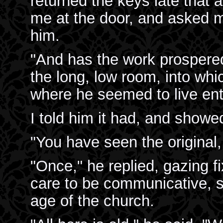
returned the keys late that 
me at the door, and asked m
him.
"And has the work prospere
the long, low room, into whi
where he seemed to live enti
I told him it had, and showed
"You have seen the original,
"Once," he replied, gazing fi
care to be communicative, s
age of the church.