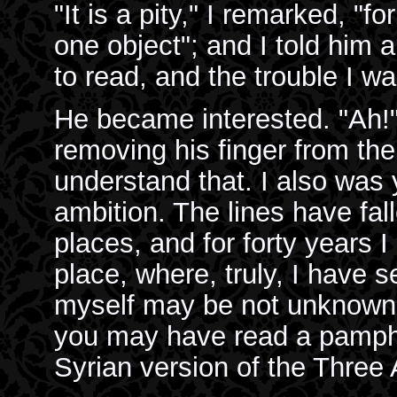
"It is a pity," I remarked, "
one object"; and I told him
to read, and the trouble I was
He became interested. "Ah!"
removing his finger from the
understand that. I also was 
ambition. The lines have fa
places, and for forty years I
place, where, truly, I have se
myself may be not unknown in
you may have read a pamphle
Syrian version of the Three 