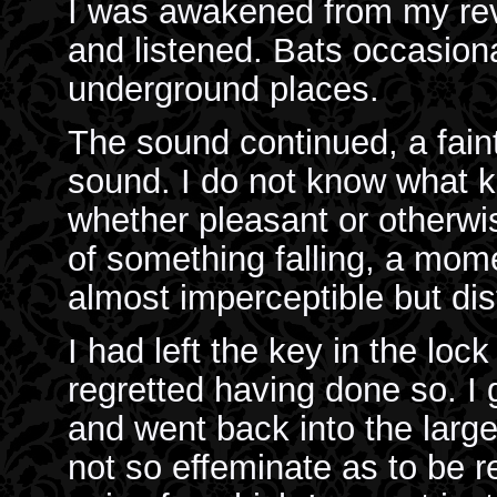
I was awakened from my rever
and listened. Bats occasiona
underground places.
The sound continued, a faint
sound. I do not know what 
whether pleasant or otherwi
of something falling, a mom
almost imperceptible but dis
I had left the key in the lock
regretted having done so. I 
and went back into the larger
not so effeminate as to be 