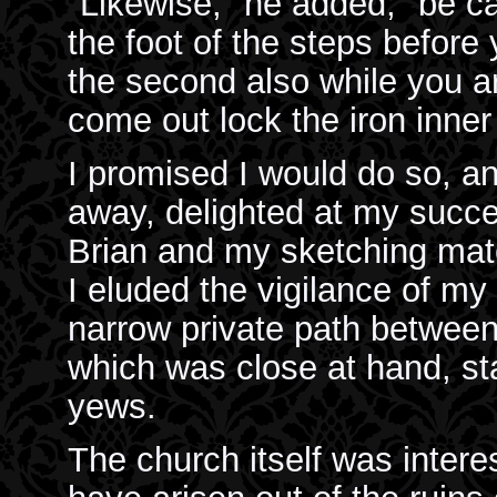
"Likewise," he added, "be car
the foot of the steps before
the second also while you a
come out lock the iron inne
I promised I would do so, an
away, delighted at my succe
Brian and my sketching mater
I eluded the vigilance of my 
narrow private path betwee
which was close at hand, st
yews.
The church itself was interes