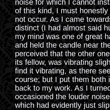
noise for which I cannot inst
of this kind, I must honestly
not occur. As I came toward
distinct (I had almost said 
my mind was one of great h
and held the candle near the 
perceived that the other one
its fellow, was vibrating slig
find it vibrating, as there 
course; but I put them both 
back to my work. As I turne
occasioned the louder noise 
which had evidently just slip