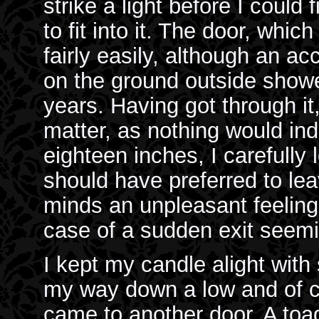
strike a light before I could
to fit into it. The door, wh
fairly easily, although an a
on the ground outside show
years. Having got through i
matter, as nothing would in
eighteen inches, I carefully 
should have preferred to lea
minds an unpleasant feeling
case of a sudden exit seemi
I kept my candle alight with 
my way down a low and of 
came to another door. A toa