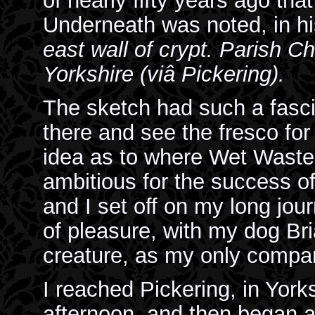
of nearly fifty years ago tha
Underneath was noted, in hi
east wall of crypt. Parish 
Yorkshire (viâ Pickering).
The sketch had such a fascin
there and see the fresco for
idea as to where Wet Waste
ambitious for the success of
and I set off on my long jou
of pleasure, with my dog Bri
creature, as my only compa
I reached Pickering, in Yorks
afternoon, and then began a