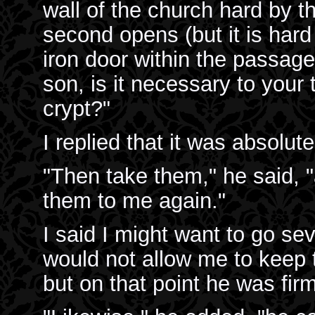
wall of the church hard by t
second opens (but it is hard
iron door within the passage 
son, is it necessary to your 
crypt?"
I replied that it was absolut
"Then take them," he said, "
them to me again."
I said I might want to go se
would not allow me to keep t
but on that point he was firm