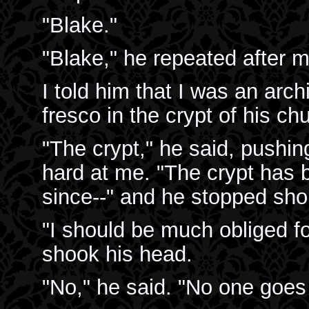
"Blake."
"Blake," he repeated after m
I told him that I was an arch
fresco in the crypt of his ch
"The crypt," he said, pushi
hard at me. "The crypt has b
since--" and he stopped shor
"I should be much obliged fo
shook his head.
"No," he said. "No one goes 