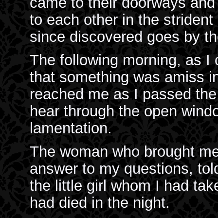
came to their doorways and 
to each other in the stride
since discovered goes by th
The following morning, as I
that something was amiss in 
reached me as I passed the 
hear through the open windo
lamentation.
The woman who brought me m
answer to my questions, told
the little girl whom I had t
had died in the night.