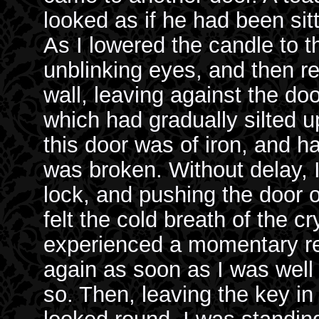
looked as if he had been sit
As I lowered the candle to th
unblinking eyes, and then re
wall, leaving against the do
which had gradually silted u
this door was of iron, and h
was broken. Without delay, I
lock, and pushing the door op
felt the cold breath of the 
experienced a momentary re
again as soon as I was well i
so. Then, leaving the key in