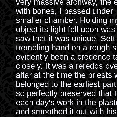
very massive archway, the e
with bones, I passed under 
smaller chamber. Holding my
object its light fell upon was
saw that it was unique. Set
trembling hand on a rough s
evidently been a credence t
closely. It was a reredos o
altar at the time the priests
belonged to the earliest part
so perfectly preserved that I
each day's work in the plaste
and smoothed it out with his