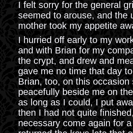
I felt sorry for the general gr
seemed to arouse, and the u
mother took my appetite aw
I hurried off early to my wor
and with Brian for my comp
the crypt, and drew and mea
gave me no time that day to 
Brian, too, on this occasion
peacefully beside me on the
as long as I could, I put aw
then I had not quite finished
necessary come again for a