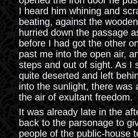
opened the iron door he pu
I heard him whining and scr
beating, against the wooden 
hurried down the passage as
before I had got the other o
past me into the open air, 
steps and out of sight. As I 
quite deserted and left beh
into the sunlight, there was
the air of exultant freedom.
It was already late in the af
back to the parsonage to gi
people of the public-house to