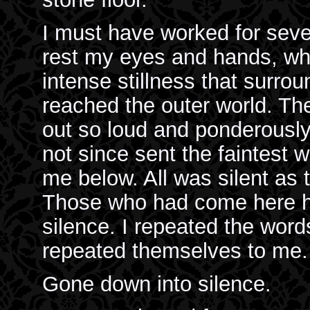
I must have worked for seve
rest my eyes and hands, when
intense stillness that surr
reached the outer world. Th
out so loud and ponderously
not since sent the faintest w
me below. All was silent as 
Those who had come here h
silence. I repeated the word
repeated themselves to me.
Gone down into silence.