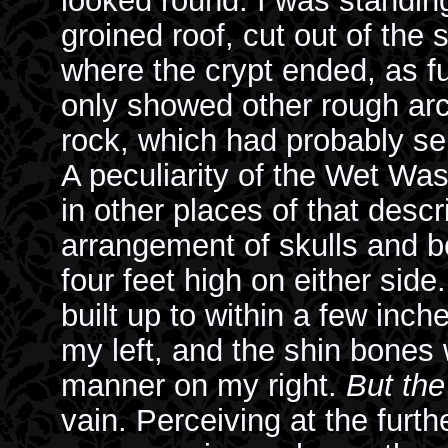
looked round. I was standin
groined roof, cut out of the s
where the crypt ended, as fu
only showed other rough arc
rock, which had probably ser
A peculiarity of the Wet Was
in other places of that descr
arrangement of skulls and 
four feet high on either sid
built up to within a few inch
my left, and the shin bones
manner on my right.
But the
vain. Perceiving at the furth