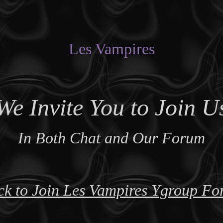
Les Vampires
We Invite You to Join U
In Both Chat and Our Forum
ck to Join Les Vampires Ygroup F