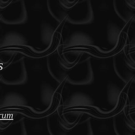
s
orum