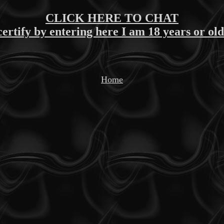
CLICK HERE TO CHAT
certify by entering here I am 18 years or ol
Home