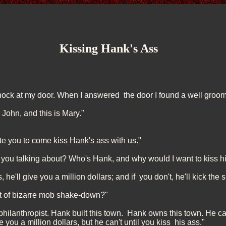
Kissing Hank's Ass
ock at my door. When I answered the door I found a well groom
 John, and this is Mary."
ite you to come kiss Hank's ass with us."
you talking about? Who's Hank, and why would I want to kiss h
 he'll give you a million dollars; and if you don't, he'll kick the s
rt of bizarre mob shake-down?"
 philanthropist. Hank built this town. Hank owns this town. He 
you a million dollars, but he can't until you kiss his ass."