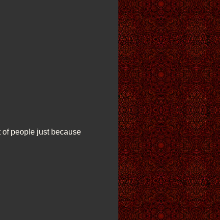
t of people just because