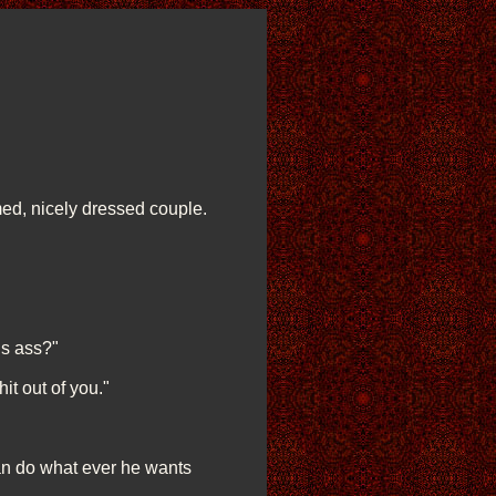
ed, nicely dressed couple.
is ass?"
hit out of you."
can do what ever he wants