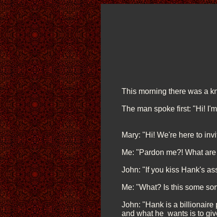
This morning there was a kn
The man spoke first: "Hi! I'm
Mary: "Hi! We're here to inv
Me: "Pardon me?! What are 
John: "If you kiss Hank's ass,
Me: "What? Is this some so
John: "Hank is a billionaire
and what he wants is to give 