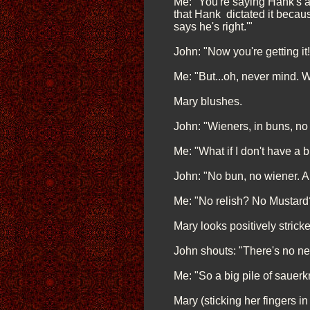
Me: "You're saying Hank's al
that Hank dictated it because
says he's right.'"
John: "Now you're getting i
Me: "But...oh, never mind. W
Mary blushes.
John: "Wieners, in buns, no
Me: "What if I don't have a 
John: "No bun, no wiener. A
Me: "No relish? No Mustard
Mary looks positively stricke
John shouts: "There's no ne
Me: "So a big pile of sauer
Mary (sticking her fingers in h