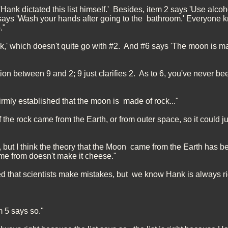
Hank dictated this list himself.' Besides, item 2 says 'Use alcoh
 says 'Wash your hands after going to the bathroom.' Everyone k
."
nk,' which doesn't quite go with #2. And #6 says 'The moon is m
ion between 9 and 2; 9 just clarifies 2. As to 6, you've never be
firmly established that the moon is made of rock..."
f the rock came from the Earth, or from outer space, so it could j
t, but I think the theory that the Moon came from the Earth has 
e from doesn't make it cheese."
ed that scientists make mistakes, but we know Hank is always ri
m 5 says so."