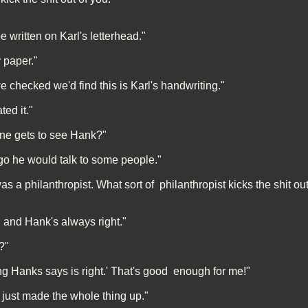
 written on Karl's letterhead."
 paper."
e checked we'd find this is Karl's handwriting."
ed it."
one gets to see Hank?"
go he would talk to some people."
as a philanthropist. What sort of philanthropist kicks the shit ou
, and Hank's always right."
?"
ng Hanks says is right.' That's good enough for me!"
 just made the whole thing up."