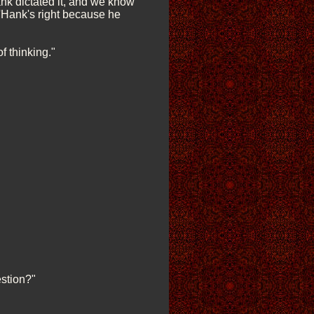
ank dictated it, and we know
g 'Hank's right because he
f thinking."
estion?"