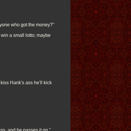
anyone who got the money?"
l win a small lotto; maybe
kiss Hank's ass he'll kick
ss, and he passes it on."