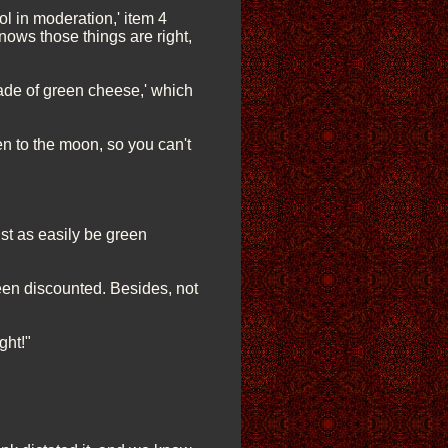
ol in moderation,' item 4
nows those things are right,
ade of green cheese,' which
en to the moon, so you can't
ust as easily be green
been discounted. Besides, not
ght!"