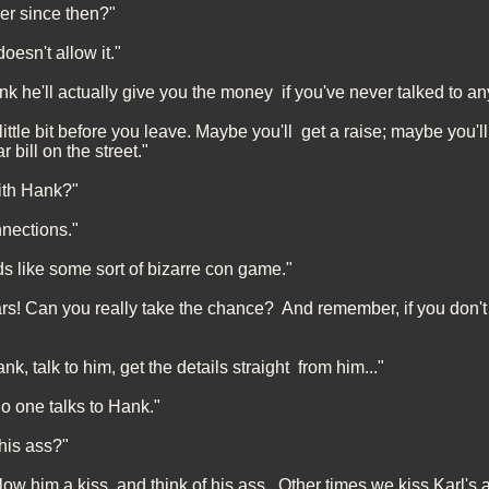
er since then?"
oesn't allow it."
k he'll actually give you the money if you've never talked to 
little bit before you leave. Maybe you'll get a raise; maybe you'l
r bill on the street."
with Hank?"
nections."
nds like some sort of bizarre con game."
llars! Can you really take the chance? And remember, if you don't 
k, talk to him, get the details straight from him..."
o one talks to Hank."
his ass?"
w him a kiss, and think of his ass. Other times we kiss Karl's a