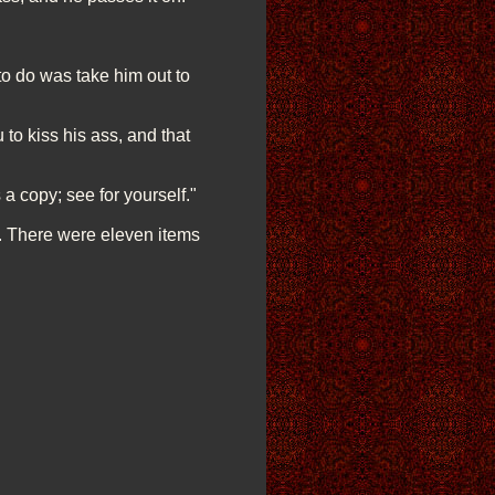
to do was take him out to
to kiss his ass, and that
a copy; see for yourself."
. There were eleven items