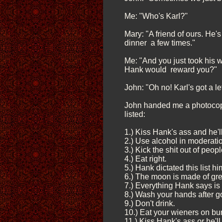
Me: "Who's Karl?"
Mary: "A friend of ours. He'
dinner a few times."
Me: "And you just took his w
Hank would reward you?"
John: "Oh no! Karl's got a l
John handed me a photocopy
listed:
1.) Kiss Hank's ass and he'l
2.) Use alcohol in moderati
3.) Kick the shit out of peop
4.) Eat right.
5.) Hank dictated this list hi
6.) The moon is made of gr
7.) Everything Hank says is 
8.) Wash your hands after g
9.) Don't drink.
10.) Eat your wieners on bu
11.) Kiss Hank's ass or he'll 