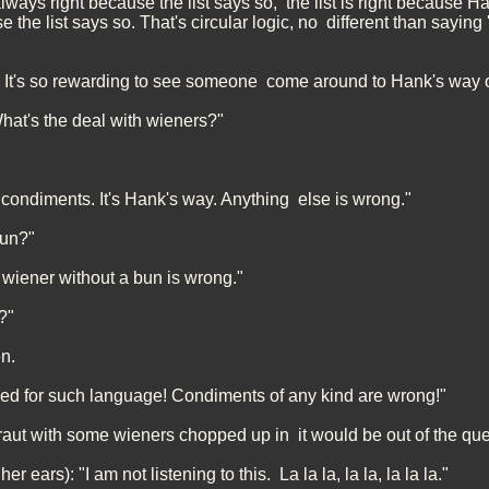
ways right because the list says so, the list is right because H
 the list says so. That's circular logic, no different than sayin
t! It's so rewarding to see someone come around to Hank's way o
hat's the deal with wieners?"
 condiments. It's Hank's way. Anything else is wrong."
bun?"
 wiener without a bun is wrong."
?"
n.
ed for such language! Condiments of any kind are wrong!"
kraut with some wieners chopped up in it would be out of the qu
er ears): "I am not listening to this. La la la, la la, la la la."