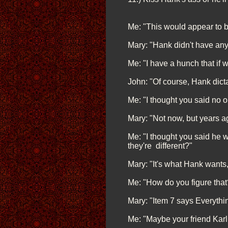
Me: "This would appear to be
Mary: "Hank didn't have any
Me: "I have a hunch that if w
John: "Of course, Hank dictat
Me: "I thought you said no 
Mary: "Not now, but years a
Me: "I thought you said he w
they're different?"
Mary: "It's what Hank wants
Me: "How do you figure that
Mary: "Item 7 says Everythi
Me: "Maybe your friend Karl