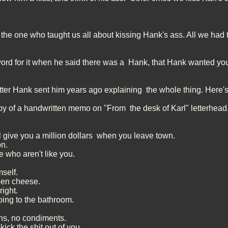
s the one who taught us all about kissing Hank's ass. All we had 
ord for it when he said there was a Hank, that Hank wanted you 
etter Hank sent him years ago explaining the whole thing. Here's 
 of a handwritten memo on "From the desk of Karl" letterhead
l give you a million dollars when you leave town.
on.
le who aren't like you.
mself.
een cheese.
right.
oing to the bathroom.
ns, no condiments.
kick the shit out of you.