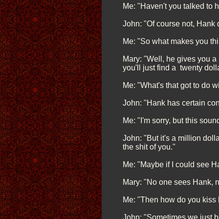
Me: "Haven't you talked to h
John: "Of course not, Hank d
Me: "So what makes you thin
Mary: "Well, he gives you a 
you'll just find a twenty dolla
Me: "What's that got to do 
John: "Hank has certain con
Me: "I'm sorry, but this sou
John: "But it's a million do
the shit of you."
Me: "Maybe if I could see Han
Mary: "No one sees Hank, n
Me: "Then how do you kiss 
John: "Sometimes we just blo