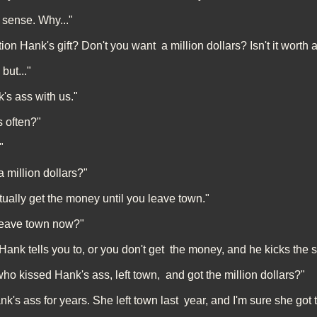
 sense. Why..."
n Hank's gift? Don't you want a million dollars? Isn't it worth a 
 but..."
s ass with us."
 often?"
"
 million dollars?"
tually get the money until you leave town."
 leave town now?"
Hank tells you to, or you don't get the money, and he kicks the sh
 kissed Hank's ass, left town, and got the million dollars?"
's ass for years. She left town last year, and I'm sure she got