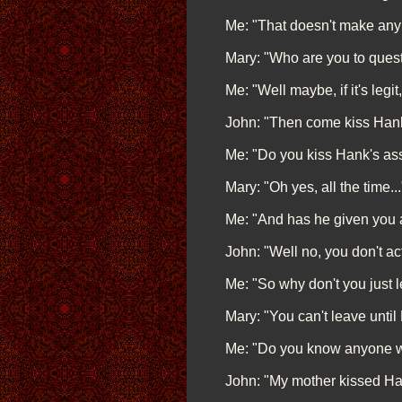
Me: "That doesn't make any
Mary: "Who are you to questio
Me: "Well maybe, if it's legit,
John: "Then come kiss Hank'
Me: "Do you kiss Hank's ass
Mary: "Oh yes, all the time...
Me: "And has he given you a
John: "Well no, you don't ac
Me: "So why don't you just
Mary: "You can't leave until 
Me: "Do you know anyone who
John: "My mother kissed Hank