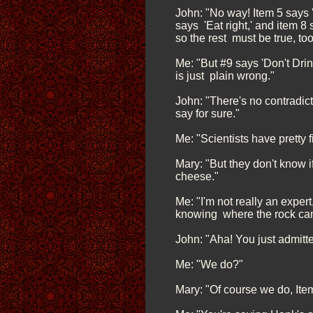
John: "No way! Item 5 says '
says 'Eat right,' and item 8
so the rest must be true, too
Me: "But #9 says 'Don't Dri
is just plain wrong."
John: "There's no contradict
say for sure."
Me: "Scientists have pretty 
Mary: "But they don't know i
cheese."
Me: "I'm not really an exper
knowing where the rock cam
John: "Aha! You just admitt
Me: "We do?"
Mary: "Of course we do, Ite