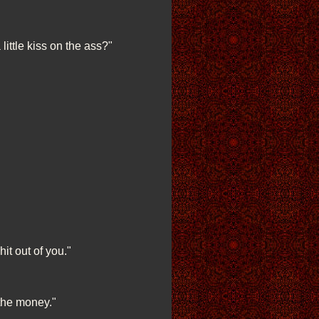
little kiss on the ass?"
it out of you."
 the money."