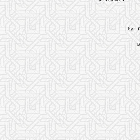
by D
B