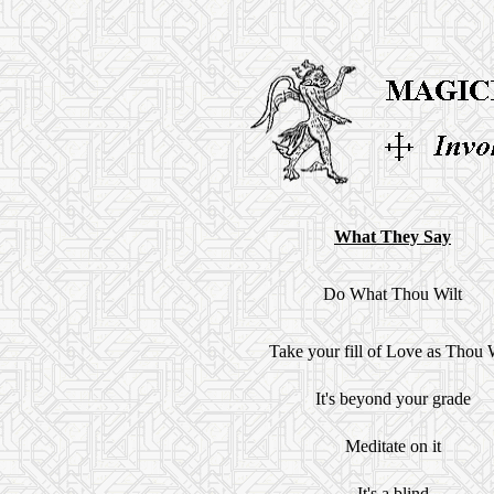
What They Say
Do What Thou Wilt
Take your fill of Love as Thou 
It's beyond your grade
Meditate on it
It's a blind