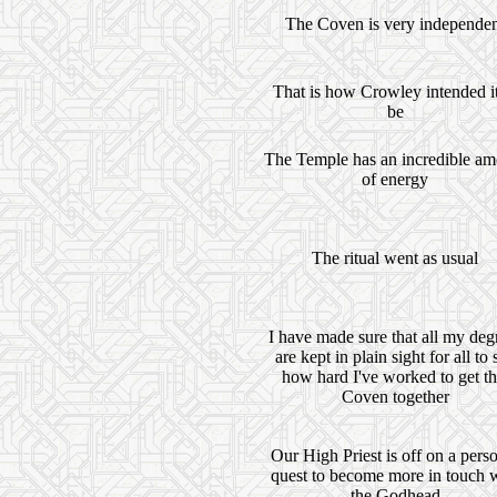
The Coven is very independe
That is how Crowley intended it
be
The Temple has an incredible am
of energy
The ritual went as usual
I have made sure that all my deg
are kept in plain sight for all to 
how hard I've worked to get th
Coven together
Our High Priest is off on a pers
quest to become more in touch 
the Godhead