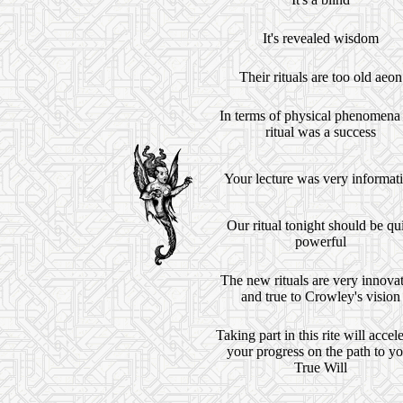
It's revealed wisdom
Their rituals are too old aeon
In terms of physical phenomena
ritual was a success
Your lecture was very informat
Our ritual tonight should be qu
powerful
The new rituals are very innova
and true to Crowley's vision
Taking part in this rite will accel
your progress on the path to yo
True Will