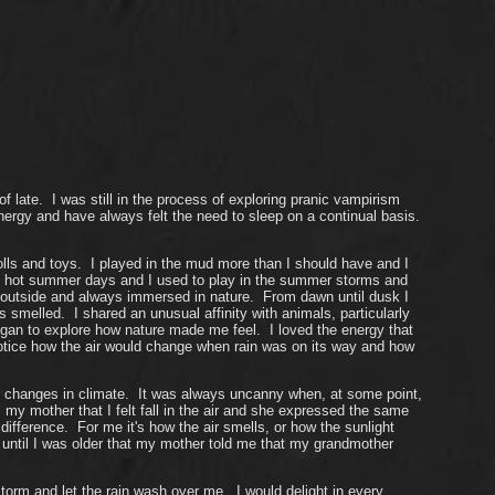
late. I was still in the process of exploring pranic vampirism
energy and have always felt the need to sleep on a continual basis.
lls and toys. I played in the mud more than I should have and I
 on hot summer days and I used to play in the summer storms and
s outside and always immersed in nature. From dawn until dusk I
smelled. I shared an unusual affinity with animals, particularly
egan to explore how nature made me feel. I loved the energy that
 notice how the air would change when rain was on its way and how
or changes in climate. It was always uncanny when, at some point,
my mother that I felt fall in the air and she expressed the same
difference. For me it's how the air smells, or how the sunlight
n't until I was older that my mother told me that my grandmother
orm and let the rain wash over me. I would delight in every