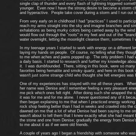
single clap of thunder and every flash of lightning triggered some
younger. Even now I have the strong desire to become a storm c
and hyperactive. People take cover during a storm and I run out in
From very early on in childhood I had "practices" I used to partici
reach my arms straight into the sky and imagine branches and s
exhalations as being murky colors being carried away by the wind 
would flow out through the "roots" in my feet and out of the "bra
water overnight, letting the moonlight cleanse them; sometimes I 
In my teenage years I started to work with energy on a different l
laying my hands on people. Of course, no telling what they thou
to me when aches and pains popped up. The only problem I had wit
a daily basis. I started to research and further my knowledge abo
it. I was dumbfounded. There, sitting in this book, were so many o
favorites being hematite and smoky quartz, and here in this book 
wasn't just some strange child who thought she felt energies was 
One of my experiences has stayed with me all these years. When 
her name was Denise and I remember feeling a very pleasant energ
me pick which ones felt right. After doing such she wrapped the sm
it was for me and for me alone. I never questioned any of it bec
then began explaining to me that when I practiced energy working t
rock shop feeling better than I had in weeks and crawled into the
dawned on me that a lot of what Denise had been saying to me o
wasn't about to tell them that I knew exactly what she had meant
the stone and one from Denise; gradually the energy from Denise's 
to me about it as if we were old friends.
A couple of years ago I began a friendship with someone who was a