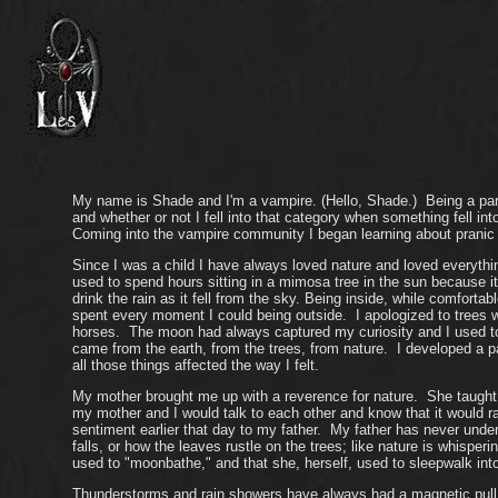
My name is Shade and I'm a vampire. (Hello, Shade.) Being a part 
and whether or not I fell into that category when something fell i
Coming into the vampire community I began learning about pranic 
Since I was a child I have always loved nature and loved everyth
used to spend hours sitting in a mimosa tree in the sun because i
drink the rain as it fell from the sky. Being inside, while comfo
spent every moment I could being outside. I apologized to trees w
horses. The moon had always captured my curiosity and I used to b
came from the earth, from the trees, from nature. I developed a p
all those things affected the way I felt.
My mother brought me up with a reverence for nature. She taught 
my mother and I would talk to each other and know that it would ra
sentiment earlier that day to my father. My father has never under
falls, or how the leaves rustle on the trees; like nature is whisper
used to "moonbathe," and that she, herself, used to sleepwalk into
Thunderstorms and rain showers have always had a magnetic pull on