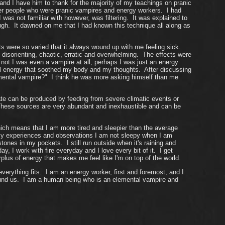
d I have him to thank for the majority of my teachings on pranic
r people who were pranic vampires and energy workers. I had
s not familiar with however, was filtering. It was explained to
gh. It dawned on me that I had known this technique all along as
ults were so varied that it always wound up with me feeling sick.
y disorienting, chaotic, erratic and overwhelming. The effects were
 not I was even a vampire at all, perhaps I was just an energy
ful energy that soothed my body and my thoughts. After discussing
emental vampire?" I think he was more asking himself than me
ate can be produced by feeding from severe climatic events or
 These sources are very abundant and inexhaustible and can be
ich means that I am more tired and sleepier than the average
 my experiences and observations I am not sleepy when I am
nes in my pockets. I still run outside when it's raining and
 I work with fire everyday and I love every bit of it. I get
us of energy that makes me feel like I'm on top of the world.
verything fits. I am an energy worker, first and foremost, and I
round us. I am a human being who is an elemental vampire and