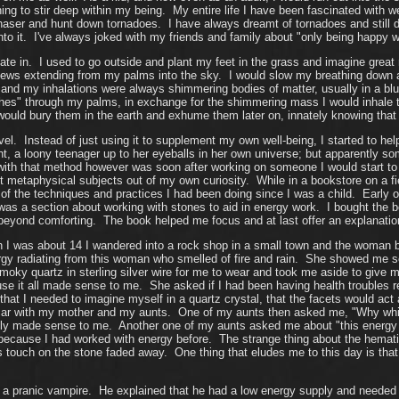
thing to stir deep within my being. My entire life I have been fascinated wit
haser and hunt down tornadoes. I have always dreamt of tornadoes and stil
to it. I've always joked with my friends and family about "only being happy wh
pate in. I used to go outside and plant my feet in the grass and imagine great 
inews extending from my palms into the sky. I would slow my breathing down
and my inhalations were always shimmering bodies of matter, usually in a blu
nches" through my palms, in exchange for the shimmering mass I would inhale 
would bury them in the earth and exhume them later on, innately knowing that 
evel. Instead of just using it to supplement my own well-being, I started to h
ght, a loony teenager up to her eyeballs in her own universe; but apparentl
h that method however was soon after working on someone I would start to fe
ut metaphysical subjects out of my own curiosity. While in a bookstore on a f
f the techniques and practices I had been doing since I was a child. Early on 
was a section about working with stones to aid in energy work. I bought the 
beyond comforting. The book helped me focus and at last offer an explanation
I was about 14 I wandered into a rock shop in a small town and the woman b
y radiating from this woman who smelled of fire and rain. She showed me seve
oky quartz in sterling silver wire for me to wear and took me aside to give m
ause it all made sense to me. She asked if I had been having health troubles
hat I needed to imagine myself in a quartz crystal, that the facets would act 
 car with my mother and my aunts. One of my aunts then asked me, "Why which st
nly made sense to me. Another one of my aunts asked me about "this energy
 because I had worked with energy before. The strange thing about the hemati
touch on the stone faded away. One thing that eludes me to this day is that I
 pranic vampire. He explained that he had a low energy supply and needed to f