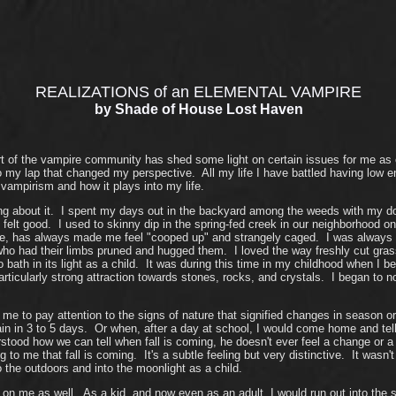
REALIZATIONS of an ELEMENTAL VAMPIRE
by Shade of House Lost Haven
of the vampire community has shed some light on certain issues for me as of 
nto my lap that changed my perspective. All my life I have battled having low 
vampirism and how it plays into my life.
ing about it. I spent my days out in the backyard among the weeds with my do
t felt good. I used to skinny dip in the spring-fed creek in our neighborhood
rtable, has always made me feel "cooped up" and strangely caged. I was alway
ho had their limbs pruned and hugged them. I loved the way freshly cut grass 
ath in its light as a child. It was during this time in my childhood when I b
articularly strong attraction towards stones, rocks, and crystals. I began to
me to pay attention to the signs of nature that signified changes in season 
in in 3 to 5 days. Or when, after a day at school, I would come home and tell 
stood how we can tell when fall is coming, he doesn't ever feel a change or a 
ing to me that fall is coming. It's a subtle feeling but very distinctive. It was
 the outdoors and into the moonlight as a child.
 me as well. As a kid, and now even as an adult, I would run out into the st