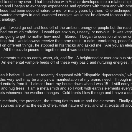
o echo my own. That friendship with Anshar developed into a relationship an
 and I began to exchange experiences and opinions with them and with othe
hose had been second nature to me for many years by then. One technique I wa
anted energies in and unwanted energies would not be allowed to pass throu
t analogy.
 right. I would go out and feed off of the ambient energy of people but the res
 had had too much caffeine. I would get anxious, uneasy, or nervous. It was ver
as going to get no matter how much I filtered. I began to question whether or
oting that I would always receive the same result: a calm, comforting, peace
d on different things, he stopped in his tracks and asked me, "Are you an el
 All the puzzle pieces fit together and it was undeniable.
lements such as earth, water, air, and fire. A heightened or over-anxious st
. An elemental vampire feeds off of these very basic and nurturing energies.
n it before. I was just recently diagnosed with "Idiopathic Hypersomnia," wh
 this very well may be a physical manifestation of my pranic need. Through
tirely from it. I almost burnt my house down when I was 15. I still carry sto
 and hug trees. I am a metalsmith and so I work with earth's elements everyday,
s whenever the weather changes. Cold fronts blow through and I have a surpl
 methods, the practices, the strong ties to nature and the elements. Finally e
urces are what the earth offers, what nature offers, and what exists all a