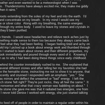
h weather and even wanted to be a meteorologist when I was
l do. Thunderstorms have always excited me; they make me giddy
en it rains."
roots extending from the soles of my feet and into the earth. I'd
 and concentrate on my breath. In my mind I would see my
e or silver color. Along with my breathing, the same energies
through my entire body. I used to leave my stones and crystals in
they'd been purified.
elp friends. I would ease headaches and relieve neck aches just by
y something made sense to them too because they always came back
el what they had been feeling. I began feeling tired and achy on
ield trip I picked up a book about energy work and thumbed through
I started to learn about stones and their different properties, my
book immediately and poured through every word of it. Knowing I
 as to why I had been doing these things since early childhood.
ehind the counter immediately rushed to me. She explained that
ral different stones and after telling her my favorites she had
e the hematite stone, instructing me not to show it to anyone, that
 recently and stunned I responded with an emphatic "yes." She
as mirrors and deflect the unwanted or "bad" energy. I left the
one 'felt right?' They're just rocks, they all feel the same." It
 nonsense and what that crazy woman was babbling on about." I
te stone she gave me was that it radiated two energies, one from
 never told Denise I worked with energy, she just started talking
eed off of people in order to maintain a regular order within his