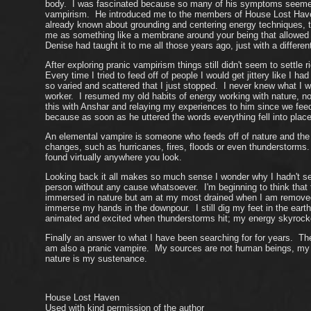
body. I was fascinated because so many of his symptoms seemed t
vampirism. He introduced me to the members of House Lost Haven
already known about grounding and centering energy techniques, t
me as something like a membrane around your being that allowed w
Denise had taught it to me all those years ago, just with a differen
After exploring pranic vampirism things still didn't seem to settle
Every time I tried to feed off of people I would get jittery like I
so varied and scattered that I just stopped. I never knew what I w
worker. I resumed my old habits of energy working with nature, n
this with Anshar and relaying my experiences to him since we fee
because as soon as he uttered the words everything fell into place.
An elemental vampire is someone who feeds off of nature and the e
changes, such as hurricanes, fires, floods or even thunderstorms
found virtually anywhere you look.
Looking back it all makes so much sense I wonder why I hadn't see
person without any cause whatsoever. I'm beginning to think that
immersed in nature but am at my most drained when I am removed en
immerse my hands in the downpour. I still dig my feet in the earth
animated and excited when thunderstorms hit; my energy skyrocket
Finally an answer to what I have been searching for for years. The
am also a pranic vampire. My sources are not human beings, my so
nature is my sustenance.
House Lost Haven
Used with kind permission of the author