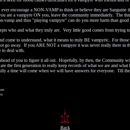
 ever encourage a NON-VAMP to think or believe they are Sanguine if 
ou are a vampyre ON you, leave the community immediately. The thing
non-vamp and thus "playing vampyre" can do you more harm than good 
 who and what they truly are. Very little good comes from trying t
 come to understand, what it means to truly BE vampyric. For those of u
ot go away. If you ARE NOT a vampyre it was never really there in the
 to deal with.
head of you to figure it all out. Hopefully, by then, the Community wil
re the first generation to really keep records of what we are and wha
a time will come when we will have answers for everyone. Till then, w
om
r.
Back