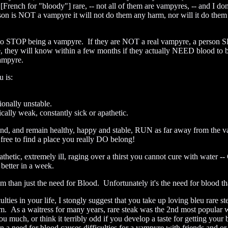
[French for "bloody"] rare, -- not all of them are vampyres, -- and I d
rson is NOT a vampyre it will not do them any harm, nor will it do the
g to STOP being a vampyre. If they are NOT a real vampyre, a person
e, they will know within a few months if they actually NEED blood to 
Vampyre.
 is:
onally unstable.
ally weak, constantly sick or apathetic.
behind, and remain healthy, happy and stable, RUN as far away from th
ree to find a place you really DO belong!
pathetic, extremely ill, raging over a thirst you cannot cure with wa
 better in a week.
than just the need for Blood. Unfortunately it's the need for blood that
ulties in your life, I stongly suggest that you take up loving bleu rare 
them. As a waitress for many years, rare steak was the 2nd most popular
u much, or think it terribly odd if you develop a taste for getting your 
 a need for blood causes difficulties for a vampyre with friends and or 