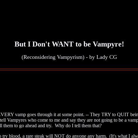
But I Don't WANT to be Vampyre!
(Reconsidering Vampyrism) - by Lady CG
 EVERY vamp goes through it at some point. -- They TRY to QUIT being
I tell Vampyres who come to me and say they are not going to be a vamp
 them to go ahead and try. Why do I tell them that?
o try blood, a rare steak will NOT do anyone any harm. (It's what I 