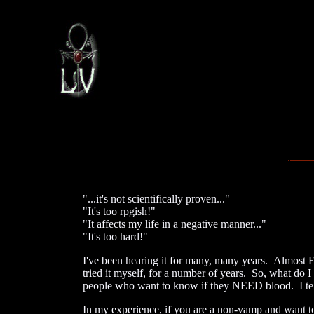
"...it's not scientifically proven..."
"It's too rpgish!"
"It affects my life in a negative manner..."
"It's too hard!"
I've been hearing it for many, many years. Almost
tried it myself, for a number of years. So, what do 
people who want to know if they NEED blood. I tell
In my experience, if you are a non-vamp and want t