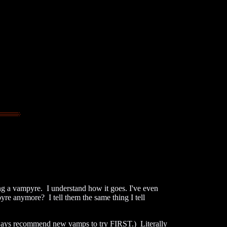
 a vampyre. I understand how it goes. I've even
yre anymore? I tell them the same thing I tell
always recommend new vamps to try FIRST.) Literally