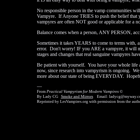
No responsible person in the vamp communities will
Vampyre. If Anyone TRIES to push the belief that y
vampyres are often NOT good or applicable for a 
Balance comes when a person, ANY PERSON, accepts
Sometimes it takes YEARS to come to terms with, and
error. Don't worry! IF you ARE a vampyre, it will n
stages and changes that real sanguine vampyres have
Be patient with yourself. You have your whole life a
now, since research into vampyrism is ongoing. We a
more about our state of being EVERYDAY. Hopefully 
----
From
Practical Vampyrism for Modern Vampires
©
By Lady CG
Smoke and Mirrors
Email: ladycg@myway.c
Reprinted by LesVampires.org with permission from the autho