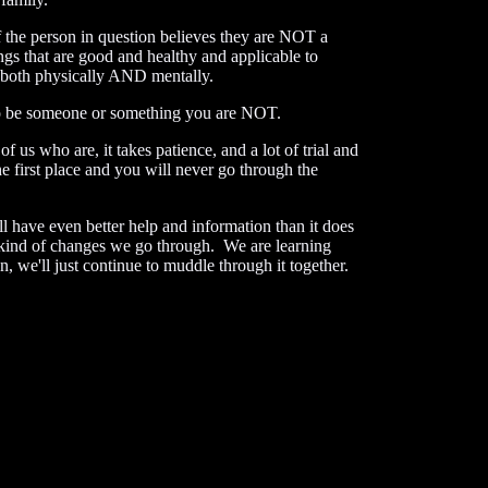
the person in question believes they are NOT a
s that are good and healthy and applicable to
both physically AND mentally.
o be someone or something you are NOT.
s who are, it takes patience, and a lot of trial and
 first place and you will never go through the
l have even better help and information than it does
t kind of changes we go through. We are learning
e'll just continue to muddle through it together.