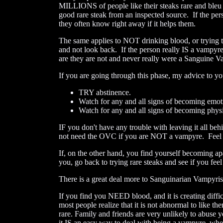
MILLIONS of people like their steaks rare and bleu 
good rare steak from an inspected source. If the pe
they often know right away if it helps them.
The same applies to NOT drinking blood, or tryin
and not look back. If the person really IS a vampyr
are they are not and never really were a Sanguine 
If you are going through this phase, my advice to you
TRY abstinence.
Watch for any and all signs of becoming emoti
Watch for any and all signs of becoming physic
IF you don't have any trouble with leaving it all 
not need the OVC if you are NOT a vampyre. Feel f
If, on the other hand, you find yourself becoming a
you, go back to trying rare steaks and see if you feel
There is a great deal more to Sanguinarian Vampyrism 
If you find you NEED blood, and it is creating diffic
most people realize that it is not abnormal to like 
rare. Family and friends are very unlikely to abuse yo
it IS an easy way to deal with being a vampyre, when