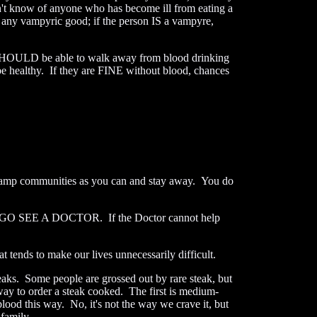
on't know of anyone who has become ill from eating a
m any vampyric good; if the person IS a vampyre,
 SHOULD be able to walk away from blood drinking
be healthy. If they are FINE without blood, chances
e vamp communities as you can and stay away. You do
ter -- GO SEE A DOCTOR. If the Doctor cannot help
 tends to make our lives unnecessarily difficult.
steaks. Some people are grossed out by rare steak, but
 way to order a steak cooked. The first is medium-
blood this way. No, it's not the way we crave it, but
family.