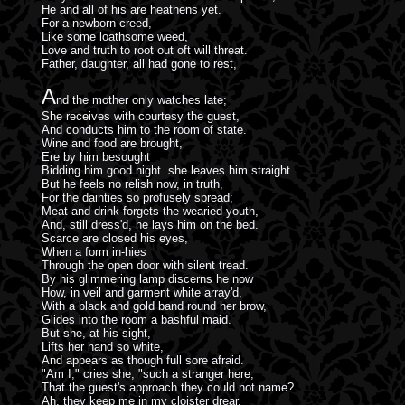
He and all of his are heathens yet.
For a newborn creed,
Like some loathsome weed,
Love and truth to root out oft will threat.
Father, daughter, all had gone to rest,
A
nd the mother only watches late;
She receives with courtesy the guest,
And conducts him to the room of state.
Wine and food are brought,
Ere by him besought
Bidding him good night. she leaves him straight.
But he feels no relish now, in truth,
For the dainties so profusely spread;
Meat and drink forgets the wearied youth,
And, still dress'd, he lays him on the bed.
Scarce are closed his eyes,
When a form in-hies
Through the open door with silent tread.
By his glimmering lamp discerns he now
How, in veil and garment white array'd,
With a black and gold band round her brow,
Glides into the room a bashful maid.
But she, at his sight,
Lifts her hand so white,
And appears as though full sore afraid.
"Am I," cries she, "such a stranger here,
That the guest's approach they could not name?
Ah, they keep me in my cloister drear,