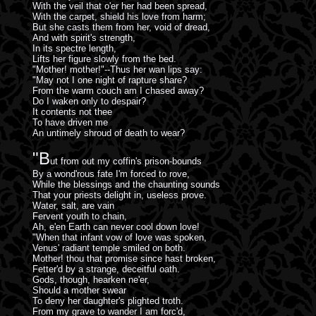
With the veil that o'er her had been spread,
With the carpet, shield his love from harm;
But she casts them from her, void of dread,
And with spirit's strength,
In its spectre length,
Lifts her figure slowly from the bed.
"Mother! mother!"--Thus her wan lips say:
"May not I one night of rapture share?
From the warm couch am I chased away?
Do I waken only to despair?
It contents not thee
To have driven me
An untimely shroud of death to wear?
"B
ut from out my coffin's prison-bounds
By a wond'rous fate I'm forced to rove,
While the blessings and the chaunting sounds
That your priests delight in, useless prove.
Water, salt, are vain
Fervent youth to chain,
Ah, e'en Earth can never cool down love!
"When that infant vow of love was spoken,
Venus' radiant temple smiled on both.
Mother! thou that promise since hast broken,
Fetter'd by a strange, deceitful oath.
Gods, though, hearken ne'er,
Should a mother swear
To deny her daughter's plighted troth.
From my grave to wander I am forc'd,