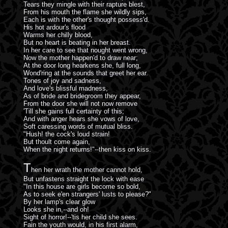
Tears they mingle with their rapture blest,
From his mouth the flame she wildly sips,
Each is with the other's thought possess'd.
His hot ardour's flood
Warms her chilly blood,
But no heart is beating in her breast.
In her care to see that nought went wrong,
Now the mother happen'd to draw near;
At the door long hearkens she, full long,
Wond'ring at the sounds that greet her ear.
Tones of joy and sadness,
And love's blissful madness,
As of bride and bridegroom they appear,
From the door she will not now remove
'Till she gains full certainty of this;
And with anger hears she vows of love,
Soft caressing words of mutual bliss.
"Hush! the cock's loud strain!
But thoult come again,
When the night returns!"--then kiss on kiss.
T
hen her wrath the mother cannot hold,
But unfastens straight the lock with ease
"In this house are girls become so bold,
As to seek e'en strangers' lusts to please?"
By her lamp's clear glow
Looks she in,--and oh!
Sight of horror!--'tis her child she sees.
Fain the youth would, in his first alarm,