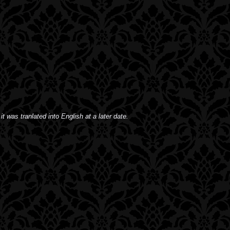
it was tranlated into English at a later date.