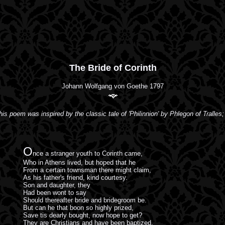
The Bride of Corinth
Johann Wolfgang von Goethe 1797
his poem was inspired by the classic tale of 'Philinnion' by Phlegon of Tralles; 
O
nce a stranger youth to Corinth came,
Who in Athens lived, but hoped that he
From a certain townsman there might claim,
As his father's friend, kind courtesy.
Son and daughter, they
Had been wont to say
Should thereafter bride and bridegroom be.
But can he that boon so highly prized,
Save tis dearly bought, now hope to get?
They are Christians and have been baptized,