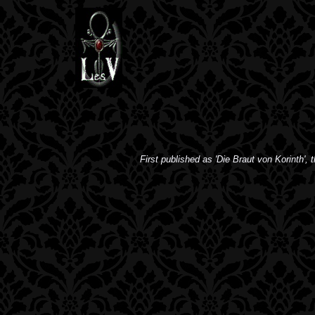
First published as 'Die Braut von Korinth', t