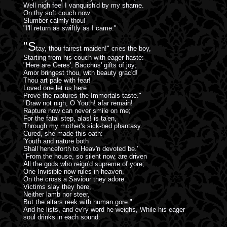
Well nigh feel I vanquish'd by my shame.
On thy soft couch now
Slumber calmly thou!
"I'll return as swiftly as I came."
"S
tay, thou fairest maiden!" cries the boy,
Starting from his couch with eager haste:
"Here are Ceres', Bacchus' gifts of joy;
Amor bringest thou, with beauty grac'd!
Thou art pale with fear!
Loved one let us here
Prove the raptures the Immortals taste."
"Draw not nigh, O Youth! afar remain!
Rapture now can never smile on me;
For the fatal step, alas! is ta'en,
Through my mother's sick-bed phantasy.
Cured, she made this oath:
'Youth and nature both
Shall henceforth to Heav'n devoted be.'
"From the house, so silent now, are driven
All the gods who reign'd supreme of yore;
One Invisible now rules in heaven,
On the cross a Saviour they adore.
Victims slay they here,
Neither lamb nor steer,
But the altars reek with human gore."
And he lists, and ev'ry word he weighs, While his eager
soul drinks in each sound: