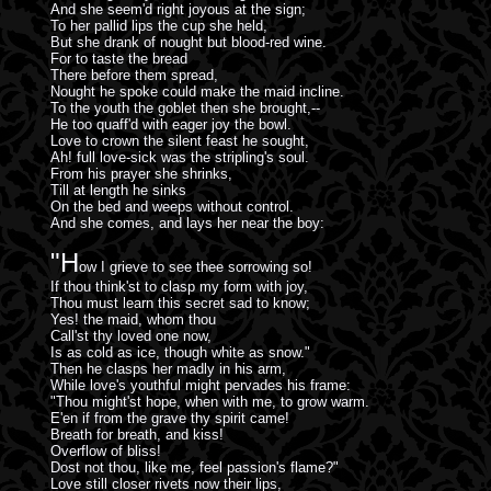
And she seem'd right joyous at the sign;
To her pallid lips the cup she held,
But she drank of nought but blood-red wine.
For to taste the bread
There before them spread,
Nought he spoke could make the maid incline.
To the youth the goblet then she brought,--
He too quaff'd with eager joy the bowl.
Love to crown the silent feast he sought,
Ah! full love-sick was the stripling's soul.
From his prayer she shrinks,
Till at length he sinks
On the bed and weeps without control.
And she comes, and lays her near the boy:
"H
ow I grieve to see thee sorrowing so!
If thou think'st to clasp my form with joy,
Thou must learn this secret sad to know;
Yes! the maid, whom thou
Call'st thy loved one now,
Is as cold as ice, though white as snow."
Then he clasps her madly in his arm,
While love's youthful might pervades his frame:
"Thou might'st hope, when with me, to grow warm.
E'en if from the grave thy spirit came!
Breath for breath, and kiss!
Overflow of bliss!
Dost not thou, like me, feel passion's flame?"
Love still closer rivets now their lips,