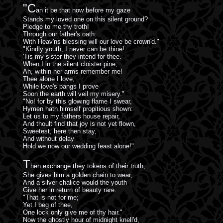
"C
an it be that now before my gaze
Stands my loved one on this silent ground?
Pledge to me thy troth!
Through our father's oath:
With Heav'ns blessing will our love be crown'd."
"Kindly youth, I never can be thine!
'Tis my sister they intend for thee.
When I in the silent cloister pine,
Ah, within her arms remember me!
Thee alone I love,
While love's pangs I prove
Soon the earth will veil my misery."
"No! for by this glowing flame I swear,
Hymen hath himself propitious shown:
Let us to my fathers house repair,
And thoult find that joy is not yet flown,
Sweetest, here then stay,
And without delay
Hold we now our wedding feast alone!"
T
hen exchange they tokens of their truth;
She gives him a golden chain to wear,
And a silver chalice would the youth
Give her in return of beauty rare.
"That is not for me;
Yet I beg of thee,
One lock only give me of thy hair."
Now the ghostly hour of midnight knell'd,