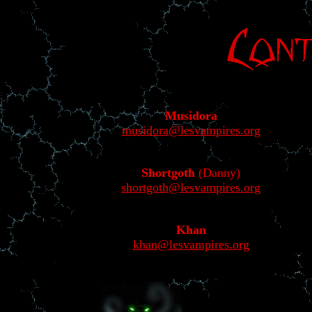
Musidora
musidora@lesvampires.org
Shortgoth
(Danny)
shortgoth@lesvampires.org
Khan
khan@lesvampires.org