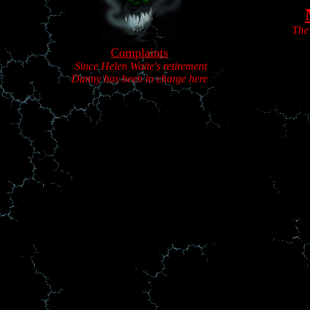
The
Complaints
Since Helen Waite's retirement
Danny has been in charge here