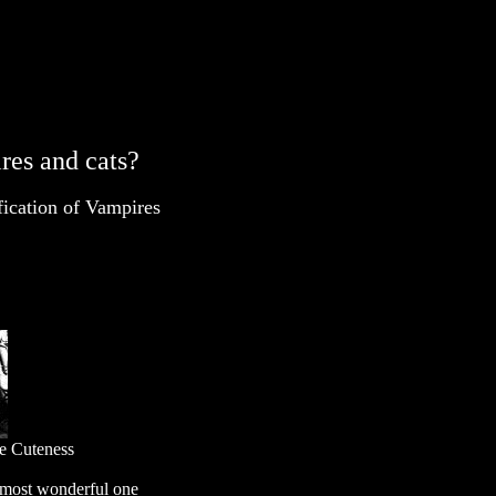
res and cats?
fication of Vampires
ne Cuteness
e most wonderful one