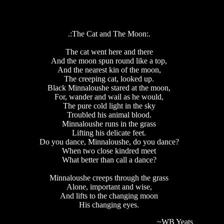
.:The Cat and The Moon:.
The cat went here and there
And the moon spun round like a top,
And the nearest kin of the moon,
The creeping cat, looked up.
Black Minnaloushe stared at the moon,
For, wander and wail as he would,
The pure cold light in the sky
Troubled his animal blood.
Minnaloushe runs in the grass
Lifting his delicate feet.
Do you dance, Minnaloushe, do you dance?
When two close kindred meet
What better than call a dance?
Minnaloushe creeps through the grass
Alone, important and wise,
And lifts to the changing moon
His changing eyes.
~WB Yeats