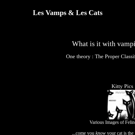
Les Vamps & Les Cats
What is it with vampi
One theory :
The Proper Classi
Kitty Pics
Various Images of Feli
...come you
know
your cat is th