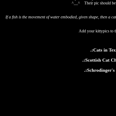
^__^ Their pic should be i
If a fish is the movement of water embodied, given shape, then a cat
Add your kittypics to t
.:Cats in Tex
.:Scottish Cat C
.:Schrodinger's