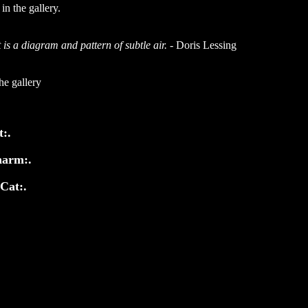
n the gallery.
 is a diagram and pattern of subtle air.
- Doris Lessing
he gallery
t:.
harm:.
 Cat:.