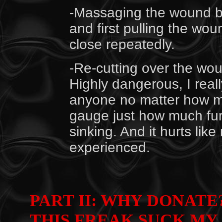
-Massaging the wound by
and first pulling the wou
close repeatedly.
-Re-cutting over the wo
Highly dangerous, I real
anyone no matter how mas
gauge just how much fur
sinking. And it hurts like
experienced.
PART II: WHY DONATE?
THIS FREAK SUCK MY