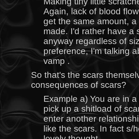
Making tiny little scratc
Again, lack of blood flo
get the same amount, a 
made. I'd rather have a 
anyway regardless of siz
preference, I'm talking a
vamp .
So that's the scars themse
consequences of scars?
Example a) You are in a
pick up a shitload of sc
enter another relationshi
like the scars. In fact s
lovely thought.