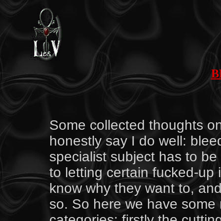
B
by S
Some collected thoughts on o
honestly say I do well: blee
specialist subject has to be 
to letting certain fucked-up 
know why they want to, and I 
so. So here we have some ra
categories: firstly the cutti