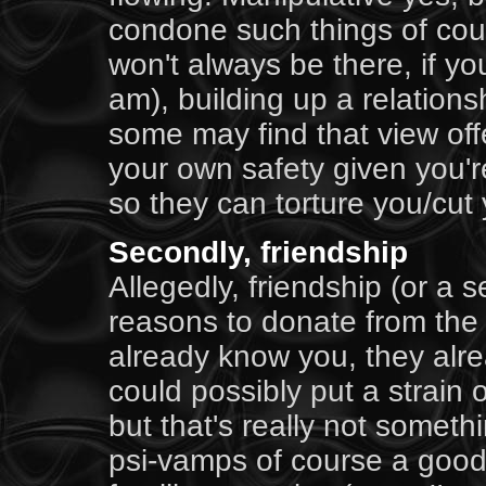
condone such things of cou
won't always be there, if you
am), building up a relationsh
some may find that view offe
your own safety given you'r
so they can torture you/cut
Secondly, friendship
Allegedly, friendship (or a s
reasons to donate from the 
already know you, they alre
could possibly put a strain o
but that's really not somet
psi-vamps of course a good f