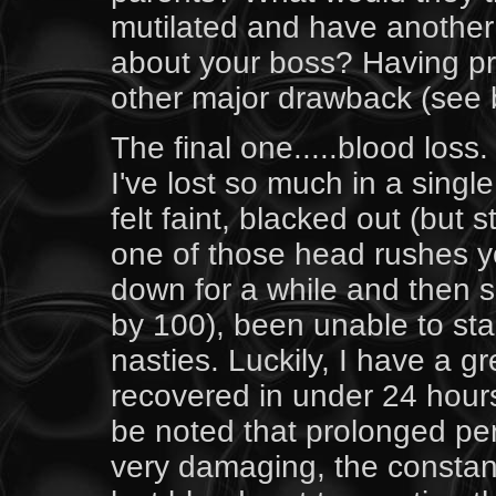
mutilated and have anothe
about your boss? Having pr
other major drawback (see 
The final one.....blood loss
I've lost so much in a singl
felt faint, blacked out (but 
one of those head rushes y
down for a while and then s
by 100), been unable to st
nasties. Luckily, I have a g
recovered in under 24 hour
be noted that prolonged per
very damaging, the constant