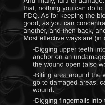
And finally, further damage. 
that, nothing you can do to 
PDQ. As for keeping the blo
good, as you can concentra
another, and then back, an
Most effective ways are (in o
-Digging upper teeth int
anchor on an undamaged p
the wound open (also wor
-Biting area around the
go to damaged areas, ca
wound.
-Digging fingernails into