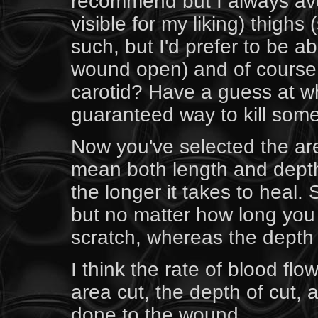
recommend but I always avo
visible for my liking) thigh
such, but I'd prefer to be ab
wound open) and of course 
carotid? Have a guess at wh
guaranteed way to kill som
Now you've selected the are
mean both length and depth 
the longer it takes to heal
but no matter how long you 
scratch, whereas the depth i
I think the rate of blood fl
area cut, the depth of cut,
done to the wound.