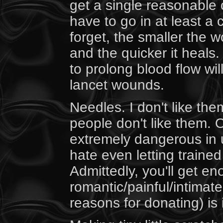
get a single reasonable c
have to go in at least a
forget, the smaller the 
and the quicker it heal
to prolong blood flow wil
lancet wounds.
Needles. I don't like them
people don't like them. O
extremely dangerous in 
hate even letting traine
Admittedly, you'll get en
romantic/painful/intimate
reasons for donating) is 