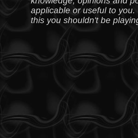
knowledge, opinions and po
applicable or useful to you. 
this you shouldn't be playin