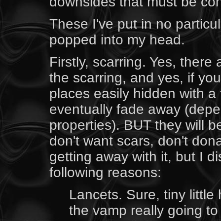
downsides that must be con
These I've put in no particu
popped into my head.
Firstly, scarring. Yes, ther
the scarring, and yes, if you
places easily hidden with a t
eventually fade away (depe
properties). BUT they will be
don't want scars, don't do
getting away with it, but I 
following reasons:
Lancets. Sure, tiny little
the vamp really going t