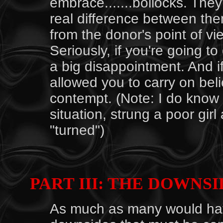
embrace.......bollocks. They
real difference between the
from the donor's point of v
Seriously, if you're going to
a big disappointment. And if
allowed you to carry on beli
contempt. (Note: I do know o
situation, strung a poor gir
"turned")
PART III: THE DOWNSI
As much as many would hate 