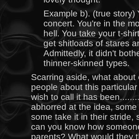
Example b). (true story)
concert. You're in the mo
hell. You take your t-shir
get shitloads of stares
Admittedly, it didn't bot
thinner-skinned types.
Scarring aside, what about 
people about this particula
wish to call it has been.....
abhorred at the idea, some
some take it in their stride,
can you know how someone 
parents? What would they th