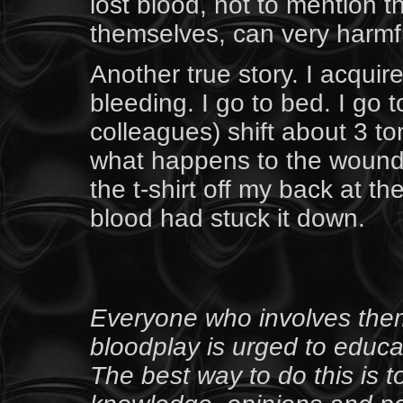
lost blood, not to mention 
themselves, can very harmf
Another true story. I acqui
bleeding. I go to bed. I go t
colleagues) shift about 3 
what happens to the wounds? 
the t-shirt off my back at t
blood had stuck it down.
Everyone who involves thems
bloodplay is urged to educat
The best way to do this is 