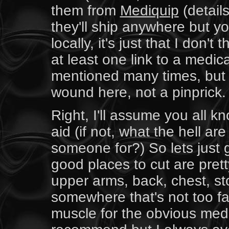
them from
Mediquip
(detail
they'll ship anywhere but y
locally, it's just that I don'
at least one link to a medic
mentioned many times, but 
wound here, not a pinprick.
Right, I'll assume you all k
aid (if not, what the hell ar
someone for?) So lets just go
good places to cut are pret
upper arms, back, chest, st
somewhere that's not too fa
muscle for the obvious medi