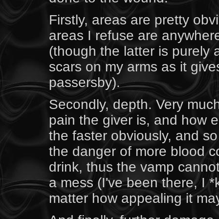
Firstly, areas are pretty ob
areas I refuse are anywher
(though the latter is purely a
scars on my arms as it give
passersby).
Secondly, depth. Very muc
pain the giver is, and how
the faster obviously, and so 
the danger of more blood c
drink, thus the vamp cannot
a mess (I've been there, I *
matter how appealing it ma