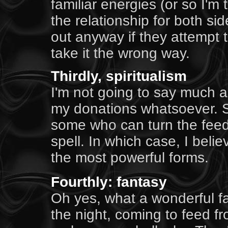
familiar energies (or so I'm 
the relationship for both si
out anyway if they attempt 
take it the wrong way.
Thirdly, spiritualism
I'm not going to say much a
my donations whatsoever. Su
some who can turn the feedi
spell. In which case, I beli
the most powerful forms.
Fourthly: fantasy
Oh yes, what a wonderful fan
the night, coming to feed fr