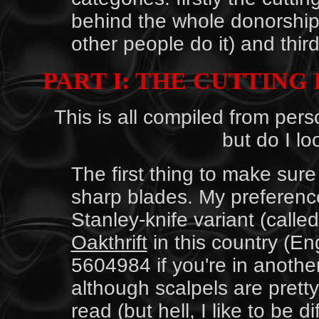
behind the whole donorship 
other people do it) and third
PART I: THE CUTTING 
This is all compiled from per
but do I lo
The first thing to make sure 
sharp blades. My preference
Stanley-knife variant (calle
Oakthrift
in this country (E
5604984 if you're in another 
although scalpels are prett
read (but hell, I like to be 