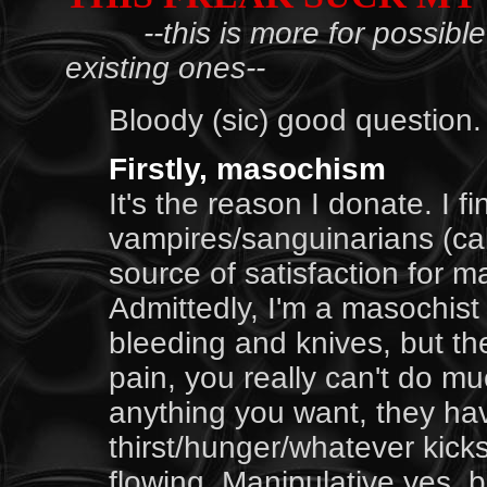
--this is more for possib
existing ones--
Bloody (sic) good question.
Firstly, masochism
It's the reason I donate. I f
vampires/sanguinarians (cal
source of satisfaction for 
Admittedly, I'm a masochist
bleeding and knives, but th
pain, you really can't do mu
anything you want, they ha
thirst/hunger/whatever kicks
flowing. Manipulative yes, bu