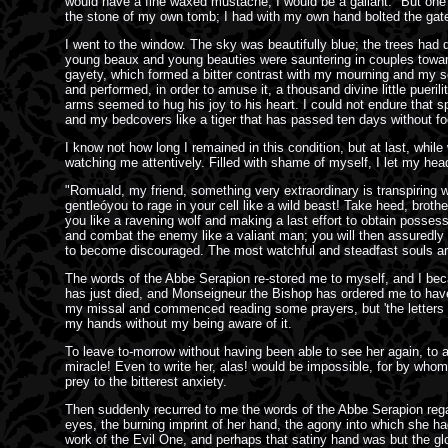
would have a fine waxed mustache; I would be a gallant." But one h
the stone of my own tomb; I had with my own hand bolted the gate
I went to the window. The sky was beautifully blue; the trees had 
young beaux and young beauties were sauntering in couples toward t
gayety, which formed a bitter contrast with my mourning and my soli
and performed, in order to amuse it, a thousand divine little pueri
arms seemed to hug his joy to his heart. I could not endure that s
and my bedcovers like a tiger that has passed ten days without fo
I know not how long I remained in this condition, but at last, whil
watching me attentively. Filled with shame of myself, I let my h
"Romuald, my friend, something very extraordinary is transpiring w
gentleóyou to rage in your cell like a wild beast! Take heed, brothe
you like a ravening wolf and making a last effort to obtain posses
and combat the enemy like a valiant man; you will then assuredly
to become discouraged. The most watchful and steadfast souls are a
The words of the Abbe Serapion re-stored me to myself, and I beca
has just died, and Monseigneur the Bishop has ordered me to have y
my missal and commenced reading some prayers, but 'the letters be
my hands without my being aware of it.
To leave to-morrow without having been able to see her again, to a
miracle! Even to write her, alas! would be impossible, for by wh
prey to the bitterest anxiety.
Then suddenly recurred to me the words of the Abbe Serapion regard
eyes, the burning imprint of her hand, the agony into which she ha
work of the Evil One, and perhaps that satiny hand was but the glo