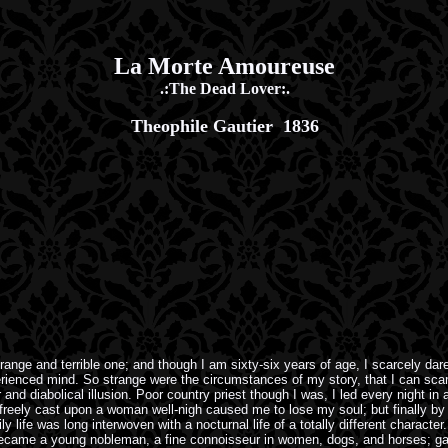
La Morte Amoureuse
.:The Dead Lover:.
Theophile Gautier 1836
nge and terrible one; and though I am sixty-six years of age, I scarcely dar
perienced mind. So strange were the circumstances of my story, that I can sca
and diabolical illusion. Poor country priest though I was, I led every night i
oo freely cast upon a woman well-nigh caused me to lose my soul; but finally by
 life was long interwoven with a nocturnal life of a totally different characte
I became a young nobleman, a fine connoisseur in women, dogs, and horses; g