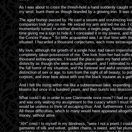
As I was about to cross the thresh-hold a hand suddenly caught m
my wrist, burnt there as though branded by a glowing iron. It w
The aged bishop passed by. He cast a severe and scrutinizing look
companion took pity on me. He seized my arm and led me out. I cou
momentarily turned in another direction, a negro page, fantastica
time giving me a sign to hide it. I concealed it in my sleeve, and 
the Concini Palace." So little acquainted was I at that time with 
situated. I hazarded a thousand conjectures, each more extravagant 
My love, although the growth of a single hour, had taken imperisha
completely taken possession of me. One look from her had sufficed 
thousand extravagancies. I kissed the place upon my hand which s
distinctly as though she were actually present; and I reiterated
the full horror of my situation, and the funereal and awful restrain
distinction of sex or age, to turn from the sight of all beauty, to 
corpses, and ever bear about with one the black soutane as a garb o
And I felt life rising within me like a subterranean lake, expandin
blooms but once in a hundred years, and then bursts into blossom 
What could I do in order to see Clarimonde once more? I had no pret
and was only waiting my assignment to the curacy which I must there
would be useless to think of escaping thus. And, furthermore, I co
All these difficulties, which to many would have appeared altogether
money, without attire.
"Ah!" cried I to myself in my blindness, "were I not a priest I co
garments of silk and velvet, golden chains, a sword, and fair plu