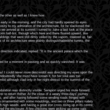
he other as well as I knew how.
 early in the morning, and the city had hardly opened its eyes.
osity to my admiration of the architecture, for he slackened the
 arrived at its summit I turned to .take a last look at the place
orm half-tint, through which here and there floated upward, like
ldings that were still dimly veiled by the vapors, towered up, fair
of its architecture were plainly distinguishableóthe turrets, the
irection indicated, replied: "It is the ancient palace which the
eamed for a moment in passing and as quickly vanished. It was
alas! I could never more descendóI was directing my eyes upon the
Undoubtedly she must have known it, for her soul was too
imbó although clad only in her night-dressó to the summit of the
ation was distinctly visible. Serapion urged his mule forward,
 to return thither. At the close of a weary three-days' journey
s, and after having followed some winding roads fringed with
ch ornamented with some mouldings, and two or three pillars rudely
 high weeds, and having a great iron cross rising up in its centre;
tered the enclosure. A few chickens were picking up some oats