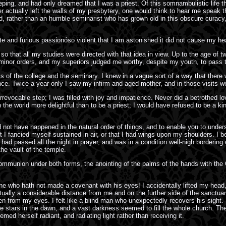
ping, and had only dreamed that I was a priest. Of this somnambulistic life t
actually left the walls of my presbytery, one would think to hear me speak 
od, rather than an humble seminarist who has grown old in this obscure curacy
e and furious passionóso violent that I am astonished it did not cause my hea
 so that all my studies were directed with that idea in view. Up to the age of 
minor orders, and my superiors judged me worthy, despite my youth, to pass t
ls of the college and the seminary. I knew in a vague sort of a way that the
ence. Twice a year only I saw my infirm and aged mother, and in those visits w
st irrevocable step; I was filled with joy and impatience. Never did a betrothed l
the world more delightful than to be a priest; I would have refused to be a kin
 not have happened in the natural order of things, and to enable you to underst
at I fancied myself sustained in air, or that I had wings upon my shoulders. 
I had passed all the night in prayer, and was in a condition well-nigh border
he vault of the temple.
ommunion under both forms, the anointing of the palms of the hands with the O
e who hath not made a covenant with his eyes! I accidentally lifted my head,
ually a considerable distance from me and on the further side of the sanctuar
 from my eyes. I felt like a blind man who unexpectedly recovers his sight. T
e stars in the dawn, and a vast darkness seemed to fill the whole church. The 
ed herself radiant, and radiating light rather than receiving it.