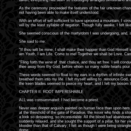
As the ceremony proceeded the features of the fair unknown changed
not having been able to make itself understood.
With an effort of will sufficient to have uprooted a mountain, I st
will by the least syllable of negation. Though fully awake, I felt l
She seemed conscious of the martyrdom I was undergoing, and, as
She said to me:
"If thou wilt be mine, I shall make thee happier than God Himself i
am Youth, I am Life. Come to me! Together we shall be Love. Can J
"Fling forth the wine of .that chalice, and thou art free. I will c
thee away from thy God, before whom so many noble hearts pour fo
These words seemed to float to my ears in a rhythm of infinite sw
breathed them into my life. I felt myself willing to .renounce God,
the keen blades seemed to pierce my heart, and I felt my bosom 
CHAPTER II. ROOT IMPERISHABLE
ALL was consummated: I had become a priest.
Never was deeper anguish painted on human face than upon hers. T
at the threshold of the gate of Paradise, the miser who finds a ston
a look so despairing, so inconsolable. All the blood had abandoned
suddenly relaxed, and she sought the support of a pillar, for her y
bloodier than that of Calvary; I felt as though I were being stra
dome.