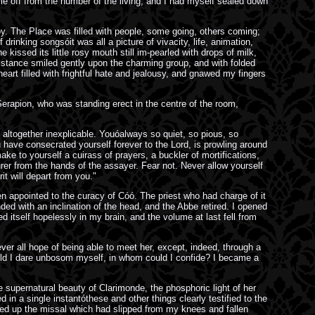
me off from the number of the living, and I had myself sealed down
oy. The Place was filled with people, some going, others coming;
inking songsóit was all a picture of vivacity, life, animation,
kissed its little rosy mouth still im-pearled with drops of milk,
 distance smiled gently upon the charming group, and with folded
art filled with frightful hate and jealousy, and gnawed my fingers
 Serapion, who was standing erect in the centre of the room,
 altogether inexplicable. Youóalways so quiet, so pious, so
ou have consecrated yourself forever to the Lord, is prowling around
ke to yourself a cuirass of prayers, a buckler of mortifications,
er from the hands of the assayer. Fear not. Never allow yourself
t will depart from you."
n appointed to the curacy of Cóó. The priest who had charge of it
ded with an inclination of the head, and the Abbe retired. I opened
tself hopelessly in my brain, and the volume at last fell from
ver all hope of being able to meet her, except, indeed, through a
ould I dare unbosom myself, in whom could I confide? I became a
e supernatural beauty of Clarimonde, the phosphoric light of her
n a single instantóthese and other things clearly testified to the
cked up the missal which had slipped from my knees and fallen