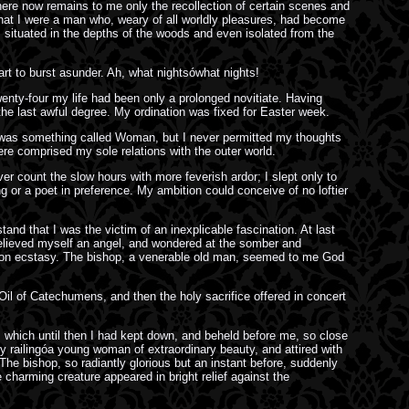
here now remains to me only the recollection of certain scenes and
that I were a man who, weary of all worldly pleasures, had become
, situated in the depths of the woods and even isolated from the
rt to burst asunder. Ah, what nightsówhat nights!
twenty-four my life had been only a prolonged novitiate. Having
he last awful degree. My ordination was fixed for Easter week.
re was something called Woman, but I never permitted my thoughts
ere comprised my sole relations with the outer world.
over count the slow hours with more feverish ardor; I slept only to
g or a poet in preference. My ambition could conceive of no loftier
and that I was the victim of an inexplicable fascination. At last
I believed myself an angel, and wondered at the somber and
ing on ecstasy. The bishop, a venerable old man, seemed to me God
il of Catechumens, and then the holy sacrifice offered in concert
 which until then I had kept down, and beheld before me, so close
y railingóa young woman of extraordinary beauty, and attired with
he bishop, so radiantly glorious but an instant before, suddenly
charming creature appeared in bright relief against the