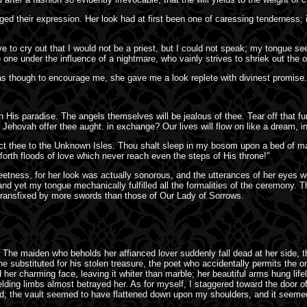
 their expression. Her look had at first been one of caressing tenderness; it 
rove to cry out that I would not be a priest, but I could not speak; my tongue 
ike one under the influence of a nightmare, who vainly strives to shriek out th
 though to encourage me, she gave me a look replete with divinest promise.
n His paradise. The angels themselves will be jealous of thee. Tear off that fu
ehovah offer thee aught. in exchange? Our lives will flow on like a dream, in
onduct thee to the Unknown Isles. Thou shalt sleep in my bosom upon a bed of ma
rth floods of love which never reach even the steps of His throne!"
eetness, for her look was actually sonorous, and the utterances of her eyes w
 and yet my tongue mechanically fulfilled all the formalities of the ceremony.
transfixed by more swords than those of Our Lady of Sorrows.
he maiden who beholds her affianced lover suddenly fall dead at her side, t
e substituted for his stolen treasure, the poet who accidentally permits the onl
 her charming face, leaving it whiter than marble; her beautiful arms hung life
ielding limbs almost betrayed her. As for myself, I staggered toward the door 
ngled; the vault seemed to have flattened down upon my shoulders, and it seem