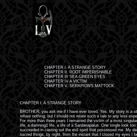
CHAPTER I. A STRANGE STORY

CHAPTER II. ROOT IMPERISHABLE

CHAPTER III SEA-GREEN EYES

CHAPTER IV A VICTIM

CHAPTER V. SERAPION'S MATTOCK
CHAPTER I. A STRANGE STORY
BROTHER, you ask me if I have ever loved. Yes. My story is a stra
refuse nothing; but I should not relate such a tale to any less ex
For more than three years I remained the victim of a most singular 
life, a damning1 life, a life of a Sardanapalus. One single look t
succeeded in casting out the evil spirit that possessed me. My daily
sacred things; by night, from the instant that I closed my eyes 