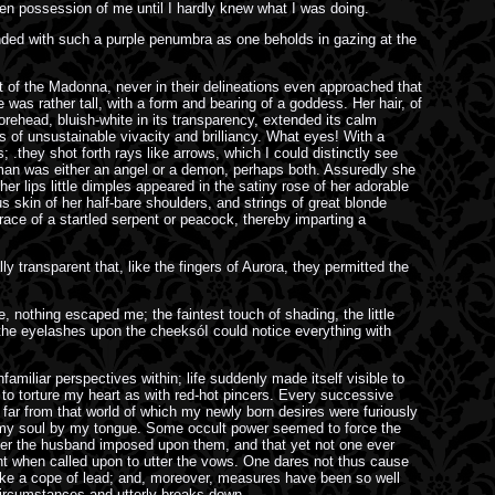
aken possession of me until I hardly knew what I was doing.
ounded with such a purple penumbra as one beholds in gazing at the
it of the Madonna, never in their delineations even approached that
 was rather tall, with a form and bearing of a goddess. Her hair, of
rehead, bluish-white in its transparency, extended its calm
 of unsustainable vivacity and brilliancy. What eyes! With a
 .they shot forth rays like arrows, which I could distinctly see
woman was either an angel or a demon, perhaps both. Assuredly she
r lips little dimples appeared in the satiny rose of her adorable
 skin of her half-bare shoulders, and strings of great blonde
ace of a startled serpent or peacock, thereby imparting a
y transparent that, like the fingers of Aurora, they permitted the
e, nothing escaped me; the faintest touch of shading, the little
f the eyelashes upon the cheeksóI could notice everything with
amiliar perspectives within; life suddenly made itself visible to
 to torture my heart as with red-hot pincers. Every successive
ar from that world of which my newly born desires were furiously
o my soul by my tongue. Some occult power seemed to force the
anner the husband imposed upon them, and that yet not one ever
ment when called upon to utter the vows. One dares not thus cause
like a cope of lead; and, moreover, measures have been so well
 circumstances and utterly breaks down.