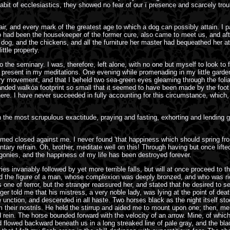
bit of ecclesiastics, they showed no fear of our ï presence and scarcely tro
air, and every mark of the greatest age to which a dog can possibly attain. I
had been the housekeeper of the former cure, also came to meet us, and after 
he dog, and the chickens, and all the furniture her master had bequeathed her at
ttle property.
 the seminary. I was, therefore, left alone, with no one but myself to look to
it present in my meditations. One evening while promenading in my little garde
y movement, and that I beheld two sea-green eyes gleaming through the foliage
 sanded walkóa footprint so small that it seemed to have been made by the foot
ere. I have never succeeded in fully accounting for this circumstance, which,
with the most scrupulous exactitude, praying and fasting, exhorting and lending
emed closed against me. I never found 'that happiness which should spring fro
tary refrain. Oh, brother, meditate well on this! Through having but once lif
agonies, and the happiness of my life has been destroyed forever.
ries invariably followed by yet more terrible falls, but will at once proceed to
the figure of a man, whose complexion was deeply bronzed, and who was richly
 one of terror, but the stranger reassured her, and stated that he desired to 
ger told me that his mistress, a very noble lady, was lying at the point of deat
 unction, and descended in all haste. Two horses black as the night itself st
m their nostrils. He held the stirrup and aided me to mount upon one; then, m
ein. The horse bounded forward with the velocity of an arrow. Mine, of which th
lowed backward beneath us in a long streaked line of pale gray, and the black