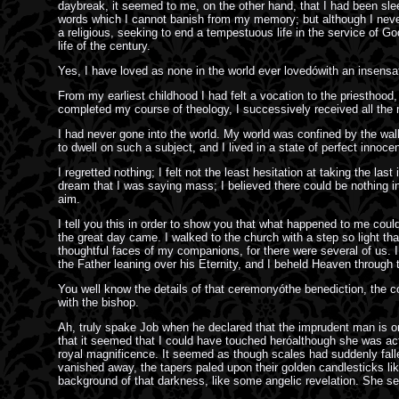
daybreak, it seemed to me, on the other hand, that I had been slee
words which I cannot banish from my memory; but although I never 
a religious, seeking to end a tempestuous life in the service of G
life of the century.
Yes, I have loved as none in the world ever lovedówith an insensat
From my earliest childhood I had felt a vocation to the priesthood,
completed my course of theology, I successively received all the 
I had never gone into the world. My world was confined by the wal
to dwell on such a subject, and I lived in a state of perfect innoc
I regretted nothing; I felt not the least hesitation at taking the la
dream that I was saying mass; I believed there could be nothing in 
aim.
I tell you this in order to show you that what happened to me could
the great day came. I walked to the church with a step so light th
thoughtful faces of my companions, for there were several of us. 
the Father leaning over his Eternity, and I beheld Heaven through t
You well know the details of that ceremonyóthe benediction, the c
with the bishop.
Ah, truly spake Job when he declared that the imprudent man is on
that it seemed that I could have touched heróalthough she was act
royal magnificence. It seemed as though scales had suddenly fallen
vanished away, the tapers paled upon their golden candlesticks lik
background of that darkness, like some angelic revelation. She seem