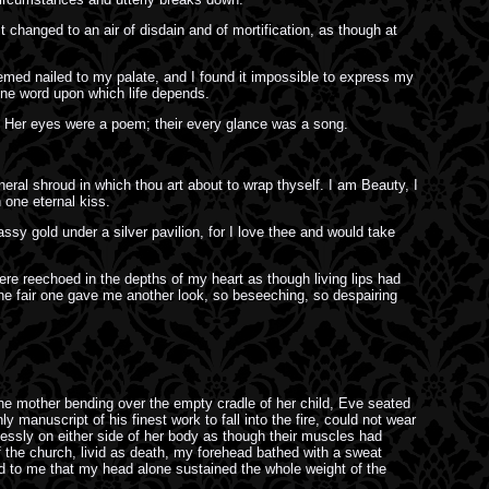
changed to an air of disdain and of mortification, as though at
seemed nailed to my palate, and I found it impossible to express my
e one word upon which life depends.
 Her eyes were a poem; their every glance was a song.
neral shroud in which thou art about to wrap thyself. I am Beauty, I
 one eternal kiss.
ssy gold under a silver pavilion, for I love thee and would take
ere reechoed in the depths of my heart as though living lips had
 The fair one gave me another look, so beseeching, so despairing
he mother bending over the empty cradle of her child, Eve seated
y manuscript of his finest work to fall into the fire, could not wear
lessly on either side of her body as though their muscles had
of the church, livid as death, my forehead bathed with a sweat
ed to me that my head alone sustained the whole weight of the