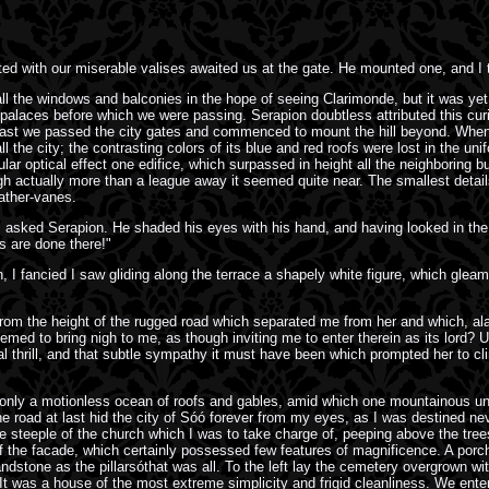
 with our miserable valises awaited us at the gate. He mounted one, and I t
all the windows and balconies in the hope of seeing Clarimonde, but it was yet
 palaces before which we were passing. Serapion doubtless attributed this curi
last we passed the city gates and commenced to mount the hill beyond. When we
he city; the contrasting colors of its blue and red roofs were lost in the unif
lar optical effect one edifice, which surpassed in height all the neighboring bui
ugh actually more than a league away it seemed quite near. The smallest details 
ather-vanes.
 I asked Serapion. He shaded his eyes with his hand, and having looked in the d
s are done there!"
sion, I fancied I saw gliding along the terrace a shapely white figure, which gl
sófrom the height of the rugged road which separated me from her and which, 
ed to bring nigh to me, as though inviting me to enter therein as its lord? 
al thrill, and that subtle sympathy it must have been which prompted her to cl
ly a motionless ocean of roofs and gables, amid which one mountainous undul
 road at last hid the city of Sóó forever from my eyes, as I was destined never
e steeple of the church which I was to take charge of, peeping above the tree
 of the facade, which certainly possessed few features of magnificence. A por
dstone as the pillarsóthat was all. To the left lay the cemetery overgrown with
. It was a house of the most extreme simplicity and frigid cleanliness. We en