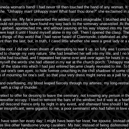
ineóa woman's hand! I had never till then touched the hand of any woman. It 
as she. "Unhappy man! Unhappy man! What hast thou done?" she exclaimed in a
 upon me. My face presented the wildest aspect imaginable; I blushed and tur
ld not possibly have found my way back to the seminary unassisted. At the co
lly garbed, approached me, and without pausing on his way slipped into my han
there kept it until I found myself alone in my cell. Then I opened the clasp. T
the things of this world that I had never heard of Clarimonde, celebrated as s
than the last; but, in truth, I cared little whether she were a great lady or a
ble root. I did not even dream of attempting to tear it up, so fully was I co
to change my very nature. She had breathed her will into my life, and I no lon
he had touched, and I repeated her name over and over again for hours in su
 to myself the words she had uttered in my ear at the church porch: "Unhappy
ts of the state into which I had just entered became clearly revealed to me. To 
put out one's own eyes, to hide forever crouching in the chill shadows of some 
f mourning for one's self, so that your very dress might serve as a pall for y
g and overflowing; my blood leaped fiercely through my arteries; my long-restra
with a clap of thunder.
ext to offer for desiring to leave the seminary, not knowing any person in the
after occupy. I tried to remove the bars of the window; but it was at a fearfu
uld descend thence only by night in any event, and afterward how should I be a
 insignificant, were gigantic to me, a poor seminarist who had fallen in love o
uld have seen her every day; I might have been her lover, her spouse. Instead 
mes like other handsome young cavaliers. My hair, instead of being dishonored