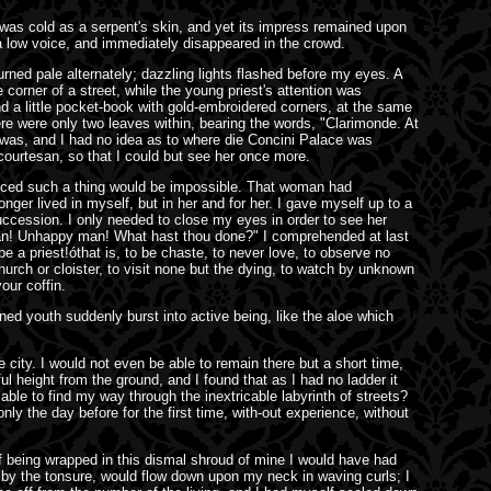
was cold as a serpent's skin, and yet its impress remained upon
 low voice, and immediately disappeared in the crowd.
ned pale alternately; dazzling lights flashed before my eyes. A
rner of a street, while the young priest's attention was
d a little pocket-book with gold-embroidered corners, at the same
here were only two leaves within, bearing the words, "Clarimonde. At
he was, and I had no idea as to where die Concini Palace was
 courtesan, so that I could but see her once more.
nvinced such a thing would be impossible. That woman had
ger lived in myself, but in her and for her. I gave myself up to a
ccession. I only needed to close my eyes in order to see her
 man! Unhappy man! What hast thou done?" I comprehended at last
be a priest!óthat is, to be chaste, to never love, to observe no
church or cloister, to visit none but the dying, to watch by unknown
our coffin.
ined youth suddenly burst into active being, like the aloe which
 city. I would not even be able to remain there but a short time,
l height from the ground, and I found that as I had no ladder it
ble to find my way through the inextricable labyrinth of streets?
nly the day before for the first time, with-out experience, without
of being wrapped in this dismal shroud of mine I would have had
 by the tonsure, would flow down upon my neck in waving curls; I