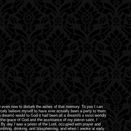
e even now to disturb the ashes of that memory. To you I can
rcely believe myself to have ever actually been a party to them.
n a dreamó would to God it had been all a dream!ó a most worldly
 the grace of God and the assistance of my patron saint, I
r. By day I was a priest of the Lord, occupied with prayer and
ambling, drinking, and blaspheming; and when I awoke at early