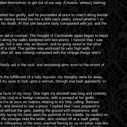
ubled themselves to get out of our way. A hoarse, wheezy barking
 patted him gently, and he proceeded at once to march along beside
having invited me into a little back parlor, asked whether I in-
 his death. At this she became fairly transported with joy, and the
 for aid or counsel. The thought of Clarimonde again began to haunt
n along the walks bordered with box-plants, I fancied that I saw
; but it was only an illusion, and on going round to the other
 of a child. The garden was enclosed by very high walls. I
 after all, was nothing compared with the strange things which
 ghostly aid to the sick, and bestowing alms even to the extent of
m the fulfillment of a holy mission: my thoughts were far away,
ted my eyes to look upon a woman, through one fault apparently so
 the facts of my story. One night my doorbell was long and violently
 clad in a foreign costume, with a poniard at his girdle,
see me at once on matters relating to my holy calling. Barbara
h, and desired to see a priest. I replied that I was prepared to
ood without the gate, pawing the ground with impatience, and
erely laying his hand upon the pummel of the saddle, he vaulted on
e stranger held the bridle, also started off at a swift gallop,
 silhouettes of the trees seemed fleeing by us on either side like