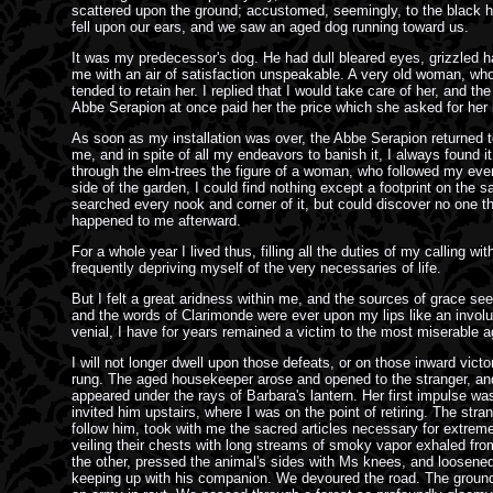
scattered upon the ground; accustomed, seemingly, to the black ha
fell upon our ears, and we saw an aged dog running toward us.
It was my predecessor's dog. He had dull bleared eyes, grizzled h
me with an air of satisfaction unspeakable. A very old woman, who 
tended to retain her. I replied that I would take care of her, and t
Abbe Serapion at once paid her the price which she asked for her li
As soon as my installation was over, the Abbe Serapion returned to
me, and in spite of all my endeavors to banish it, I always found 
through the elm-trees the figure of a woman, who followed my ever
side of the garden, I could find nothing except a footprint on the
searched every nook and corner of it, but could discover no one th
happened to me afterward.
For a whole year I lived thus, filling all the duties of my calling 
frequently depriving myself of the very necessaries of life.
But I felt a great aridness within me, and the sources of grace se
and the words of Clarimonde were ever upon my lips like an involun
venial, I have for years remained a victim to the most miserable 
I will not longer dwell upon those defeats, or on those inward victo
rung. The aged housekeeper arose and opened to the stranger, and 
appeared under the rays of Barbara's lantern. Her first impulse was
invited him upstairs, where I was on the point of retiring. The stran
follow him, took with me the sacred articles necessary for extreme
veiling their chests with long streams of smoky vapor exhaled fro
the other, pressed the animal's sides with Ms knees, and loosened r
keeping up with his companion. We devoured the road. The ground f