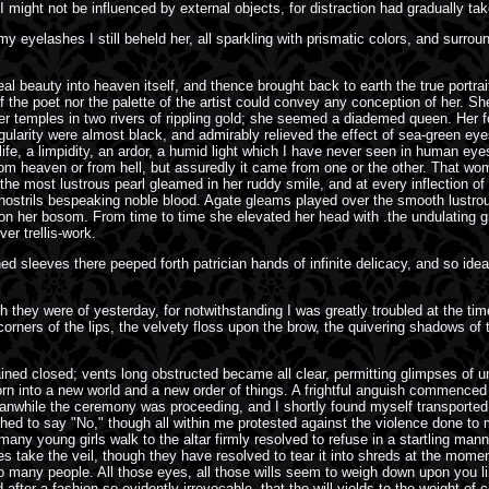
I might not be influenced by external objects, for distraction had gradually t
y eyelashes I still beheld her, all sparkling with prismatic colors, and surr
al beauty into heaven itself, and thence brought back to earth the true portra
f the poet nor the palette of the artist could convey any conception of her. She
r temples in two rivers of rippling gold; she seemed a diademed queen. Her fo
larity were almost black, and admirably relieved the effect of sea-green eyes
fe, a limpidity, an ardor, a humid light which I have never seen in human eyes;
from heaven or from hell, but assuredly it came from one or the other. That 
 most lustrous pearl gleamed in her ruddy smile, and at every inflection of he
 nostrils bespeaking noble blood. Agate gleams played over the smooth lustrous
n her bosom. From time to time she elevated her head with .the undulating gr
ver trellis-work.
 sleeves there peeped forth patrician hands of infinite delicacy, and so ideall
h they were of yesterday, for notwithstanding I was greatly troubled at the tim
 corners of the lips, the velvety floss upon the brow, the quivering shadows o
ined closed; vents long obstructed became all clear, permitting glimpses of unf
born into a new world and a new order of things. A frightful anguish commenced
while the ceremony was proceeding, and I shortly found myself transported f
hed to say "No," though all within me protested against the violence done t
 many young girls walk to the altar firmly resolved to refuse in a startling m
ices take the veil, though they have resolved to tear it into shreds at the mo
 so many people. All those eyes, all those wills seem to weigh down upon you 
fter a fashion so evidently irrevocable, that the will yields to the weight of