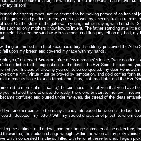
our passed before an altar, a few hastily articulated words, had forever cut 
 of my prison!
donned their spring robes; nature seemed to be making parade of an ironical j
he groves and gardens; merry youths passed by, cheerily trolling refrains of dr
tude. On the steps of the gate sat a young mother playing with her child. She 
lities such as only mothers know how to invent. The father standing at a little
pectacle. I closed the window with violence, and flung myself on my bed, my he
od.
e writhing on the bed in a fit of spasmodic fury, I suddenly perceived the Abbe
ead fall upon my breast and covered my face with my hands.
ithin you," observed Serapion, after a few moments' silence; "your conduct is
ródo not listen to the suggestions of the devil. The Evil Spirit, furious that y
sion of you. Instead of allowing yourself to be conquered, my dear Romuald, ma
 overcome him. Virtue must be proved by temptation, and gold comes forth pur
t moments liable to such temptation. Pray, fast, meditate, and the Evil Spiri
me a little more calm. "I came," he continued, ".to tell you that you have bee
ou installed there at once. Be ready, therefore, to start to-morrow." I respon
came confused and blurred under my eyes, the thread of the ideas entangled i
dd yet another barrier to the many already interposed between us, to lose fore
om could I despatch my letter? With my sacred character of priest, to whom c
ing the artifices of the devil; and the strange character of the adventure, th
d thrown me, the sudden change wrought within me when all my piety vanished i
ve which concealed his claws. Filled with terror at these fancies, I again pi