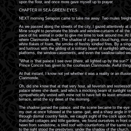
upon the floor, and once more gave myself up to prayer.
CHAPTER III SEA-GREEN EYES
NEXT morning Serapion came to take me away. Two mules freighted
As we passed along the streets of the city, I gazed attentively at 
Mine sought to penetrate the blinds and window-curtains of all the
pace of his animal in order to give me time to look around me. At 
where Clarimonde dwelt. The shadow of a great cloud hung, over all t
white flakes of foam, the smoke of freshly kindled fires. By a singu
and lustrous with the gilding of a solitary beam of sunlightó altho
platforms, the window-casements, and even the swallow-tailed we
"What is 'that palace I see over (there, all lighted up by the sun?"
Prince Concini has given to the courtesan Clarimonde. Awful thing
At that instant, I know not yet whether it was a reality or an illu
Clarimonde.
Oh, did she know that at that very hour, all feverish and restles
palace where she dwelt, and which a mocking beam of sunlight seem
sympathetically united with mine not to have felt its least emotion
terrace, amid the icy dews of the morning.
The shadow gained the palace, and the scene became to the eye on
my own at once followed at the same- gait, and a sharp angle in the
through dismal country fields, we caught sight of the cock upon th
thatched cottages and little gardens, we found ourselves in front
hewn from sandstone; a tiled roof with counterforts of the same san
to the right stood the presbytery, under the shadow of the church