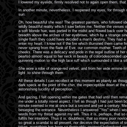
I lowered my eyelids, firmly resolved not to again open them, that 
In another minute, nevertheless, I reopened my eyes, for through m
sun.
Oh, how beautiful she was! The greatest painters, who followed ide
wildly beautiful reality which I saw before me. Neither the verses o
a soft blonde hue, was parted in the midst and flowed back over he
breadth above the arches of her eyebrows, which by a strange singu
single flash they could have decided a man's destiny. They had a li
enter my heart. I know not if the fire which illumined them came 
never sprang from the flank of Eve, our common mother. Teeth of the
cheeks. There was a delicacy and pride in the regal outline of her
pearlsó almost equal to her neck in beauty of coloródescended upo
quivering motion to -the high lace ruff which surrounded it like a sil
She wore a robe of orange-red velvet, and from her wide ermine-lined
light .to shine through them.
All these details I can recollect at this moment as plainly as thoug
dark speck at the point of the chin, the imperceptible down at the
astonishing lucidity of perception.
And gazing, I felt opening within me gates that had until then rema
me under a totally novel aspect. I felt as though I had just been 
minute seemed to me at once but a second and yet a century. Mean
besieging the entrance. Nevertheless I answered "Yes" when I wis
words from my throat against my will. Thus it is, perhaps, that so
fulfils her intention. Thus it is, doubtless, that so many poor nov
so great a scandal to all present, nor deceive the expectation of
taken, everything has been so thoroughly arranged beforehand and a