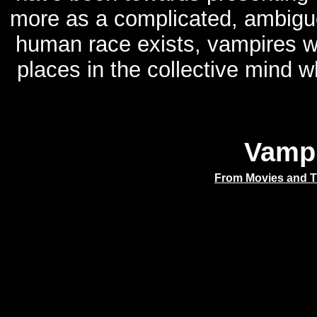
more as a complicated, ambiguo
human race exists, vampires wi
places in the collective mind 
Vamp
From Movies and 