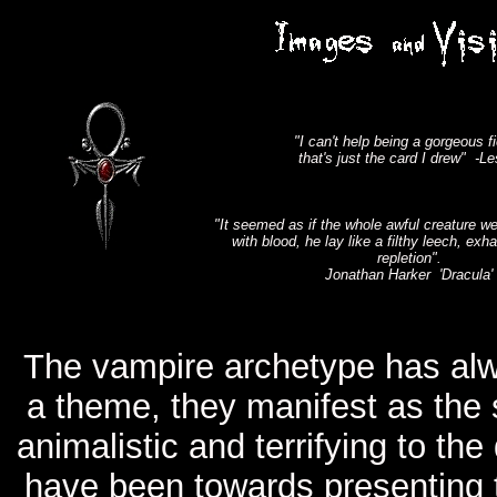
"I can't help being a gorgeous f
that's just the card I drew" -Le
"It seemed as if the whole awful creature w
with blood, he lay like a filthy leech, exh
repletion".
Jonathan Harker 'Dracula'
The vampire archetype has alwa
a theme, they manifest as the 
animalistic and terrifying to t
have been towards presenting t