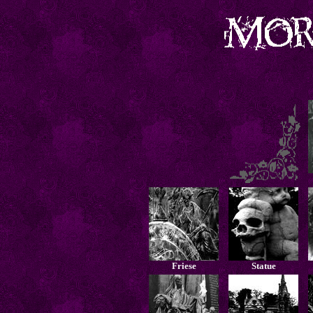
Friese
Statue