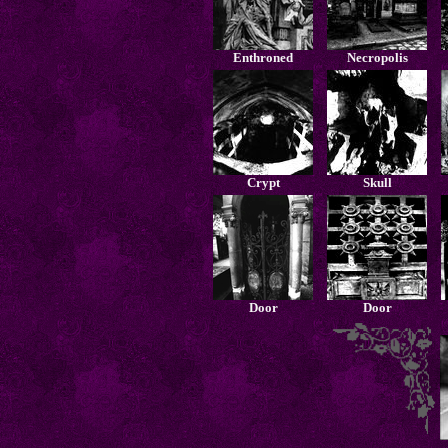
Enthroned
Necropolis
Crypt
Skull
Door
Door