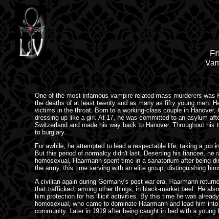
Fr
Vam
One of the most infamous vampire related mass murderers was F
the deaths of at least twenty and as many as fifty young men. H
victims in the throat. Born to a working-class couple in Hanover
dressing up like a girl. At 17, he was committed to an asylum afte
Switzerland and made his way back to Hanover. Throughout his twe
to burglary.
For awhile, he attempted to lead a respectable life, taking a job
But this period of normalcy didn't last. Deserting his fiancee, he 
homosexual, Haarmann spent time in a sanatorium after being dis
the army, this time serving with an elite group, distinguishing hi
A civilian again during Germany's post war era, Haarmann returned
that trafficked, among other things, in black-market beef. He also
him protection for his illicit activities. By this time he was alr
homosexual, who came to dominate Haarmann and lead him into 
community. Later in 1919 after being caught in bed with a young