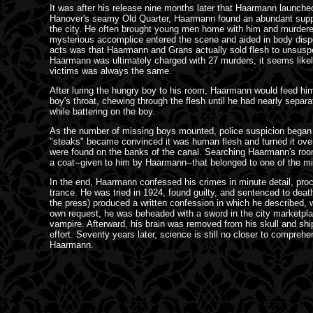
It was after his release nine months later that Haarmann launched 
Hanover's seamy Old Quarter, Haarmann found an abundant suppl
the city. He often brought young men home with him and murdered 
mysterious accomplice entered the scene and aided in body dispo
acts was that Haarmann and Grans actually sold flesh to unsusp
Haarmann was ultimately charged with 27 murders, it seems likel
victims was always the same.
After luring the hungry boy to his room, Haarmann would feed him
boy's throat, chewing through the flesh until he had nearly sepa
while battering on the boy.
As the number of missing boys mounted, police suspicion began
"steaks" became convinced it was human flesh and turned it over 
were found on the banks of the canal. Searching Haarmann's room
a coat--given to him by Haarmann--that belonged to one of the m
In the end, Haarmann confessed his crimes in minute detail, proc
trance. He was tried in 1924, found guilty, and sentenced to dea
the press) produced a written confession in which he described, wi
own request, he was beheaded with a sword in the city marketpla
vampire. Afterward, his brain was removed from his skull and ship
effort. Seventy years later, science is still no closer to compre
Haarmann.